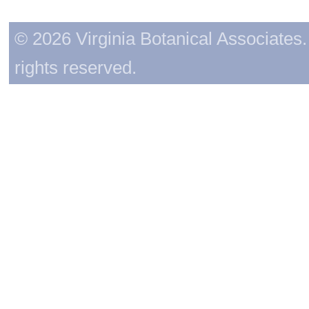
© 2026 Virginia Botanical Associates. 
rights reserved.