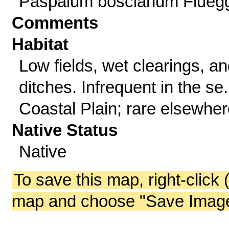
Paspalum boscianum Flueg
Comments
Habitat
Low fields, wet clearings, a
ditches. Infrequent in the se.
Coastal Plain; rare elsewher
Native Status
Native
To save this map, right-click 
map and choose "Save Image 