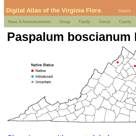
Digital Atlas of the Virginia Flora
Search
News & Announcements
Group
Family
Genus
County
Paspalum boscianum 