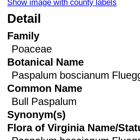
Show image with county labels
Detail
Family
Poaceae
Botanical Name
Paspalum boscianum Flueg
Common Name
Bull Paspalum
Synonym(s)
Flora of Virginia Name/Stat