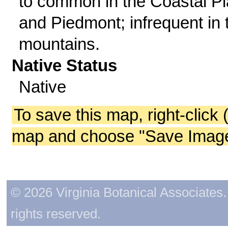
to common in the Coastal Pl
and Piedmont; infrequent in 
mountains.
Native Status
Native
To save this map, right-click 
map and choose "Save Image 
© 2026 Virginia Botanical Associates. 
rights reserved.