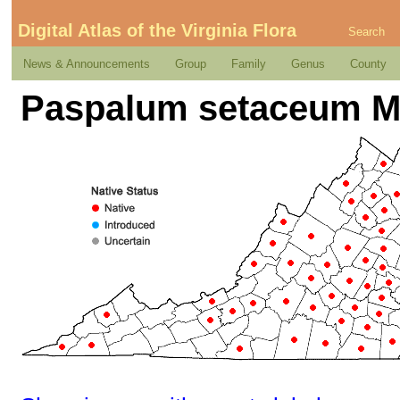
Digital Atlas of the Virginia Flora
Search
News & Announcements
Group
Family
Genus
County
Paspalum setaceum M