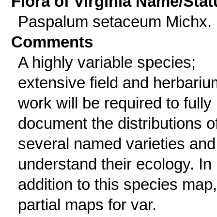
Flora of Virginia Name/Stat
Paspalum setaceum Michx.
Comments
A highly variable species;
extensive field and herbariu
work will be required to fully
document the distributions o
several named varieties and
understand their ecology. In
addition to this species map,
partial maps for var.