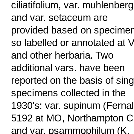
ciliatifolium, var. muhlenbergi
and var. setaceum are
provided based on specime
so labelled or annotated at 
and other herbaria. Two
additional vars. have been
reported on the basis of sing
specimens collected in the
1930's: var. supinum (Ferna
5192 at MO, Northampton C
and var. psammophilum (K.