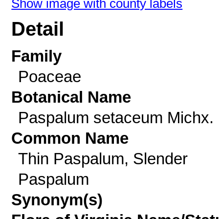
Show image with county labels
Detail
Family
Poaceae
Botanical Name
Paspalum setaceum Michx.
Common Name
Thin Paspalum, Slender
Paspalum
Synonym(s)