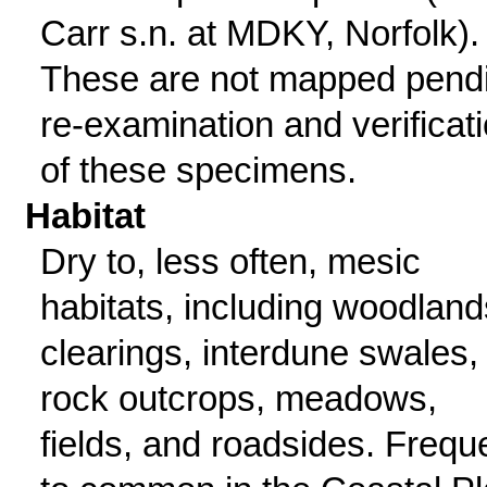
Carr s.n. at MDKY, Norfolk).
These are not mapped pend
re-examination and verificat
of these specimens.
Habitat
Dry to, less often, mesic
habitats, including woodland
clearings, interdune swales,
rock outcrops, meadows,
fields, and roadsides. Frequ