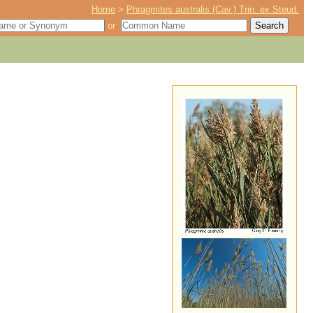
Home
>
Phragmites australis (Cav.) Trin. ex Steud.
or