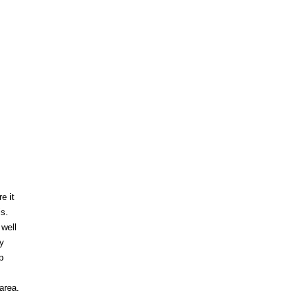
e it
is.
well
y
p
area.