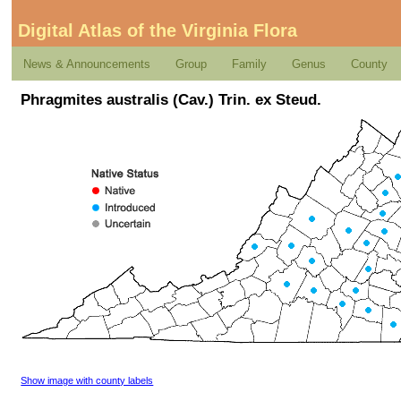
Digital Atlas of the Virginia Flora
News & Announcements
Group
Family
Genus
County
Phragmites australis (Cav.) Trin. ex Steud.
Show image with county labels