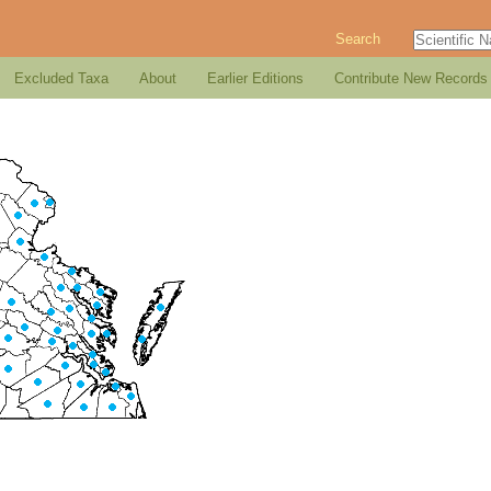
Search
Excluded Taxa
About
Earlier Editions
Contribute New Records