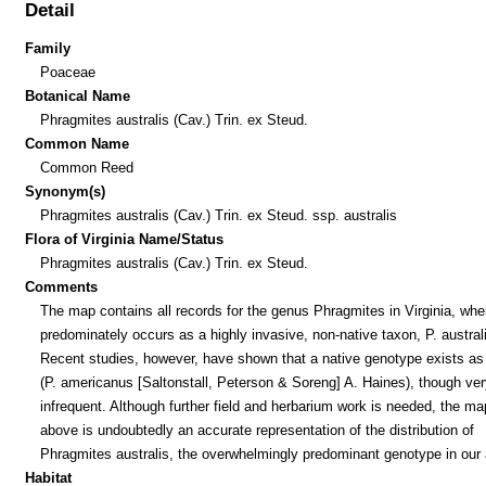
Detail
Family
Poaceae
Botanical Name
Phragmites australis (Cav.) Trin. ex Steud.
Common Name
Common Reed
Synonym(s)
Phragmites australis (Cav.) Trin. ex Steud. ssp. australis
Flora of Virginia Name/Status
Phragmites australis (Cav.) Trin. ex Steud.
Comments
The map contains all records for the genus Phragmites in Virginia, wher
predominately occurs as a highly invasive, non-native taxon, P. austral
Recent studies, however, have shown that a native genotype exists as 
(P. americanus [Saltonstall, Peterson & Soreng] A. Haines), though ver
infrequent. Although further field and herbarium work is needed, the ma
above is undoubtedly an accurate representation of the distribution of
Phragmites australis, the overwhelmingly predominant genotype in our 
Habitat