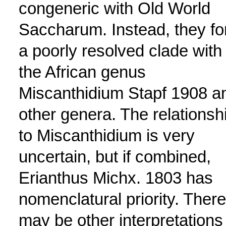
congeneric with Old World
Saccharum. Instead, they f
a poorly resolved clade with
the African genus
Miscanthidium Stapf 1908 a
other genera. The relationsh
to Miscanthidium is very
uncertain, but if combined,
Erianthus Michx. 1803 has
nomenclatural priority. There
may be other interpretations