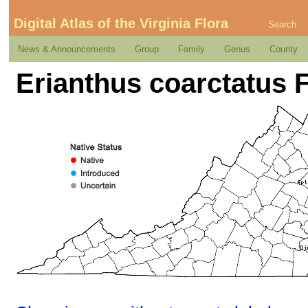
Digital Atlas of the Virginia Flora
Search
News & Announcements
Group
Family
Genus
County
Erianthus coarctatus 