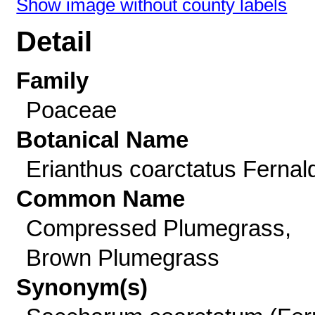
Show image without county labels
Detail
Family
Poaceae
Botanical Name
Erianthus coarctatus Fernal
Common Name
Compressed Plumegrass,
Brown Plumegrass
Synonym(s)