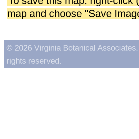
To save this map, right-click 
map and choose "Save Image 
© 2026 Virginia Botanical Associates. 
rights reserved.