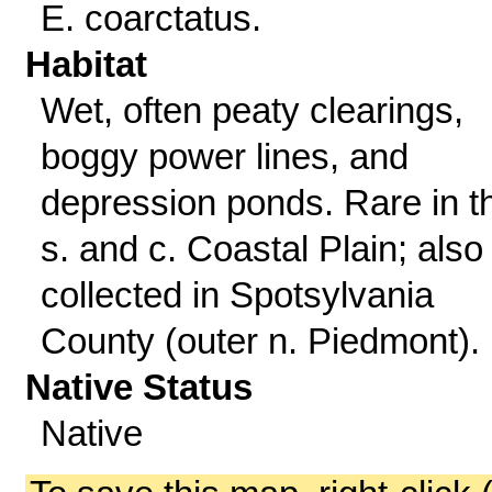
E. coarctatus.
Habitat
Wet, often peaty clearings,
boggy power lines, and
depression ponds. Rare in t
s. and c. Coastal Plain; also
collected in Spotsylvania
County (outer n. Piedmont).
Native Status
Native