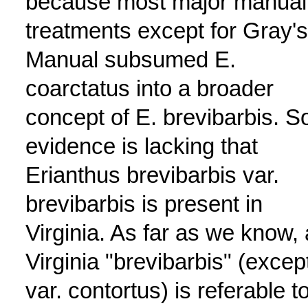
because most major manual
treatments except for Gray's
Manual subsumed E.
coarctatus into a broader
concept of E. brevibarbis. So
evidence is lacking that
Erianthus brevibarbis var.
brevibarbis is present in
Virginia. As far as we know, a
Virginia "brevibarbis" (excep
var. contortus) is referable t