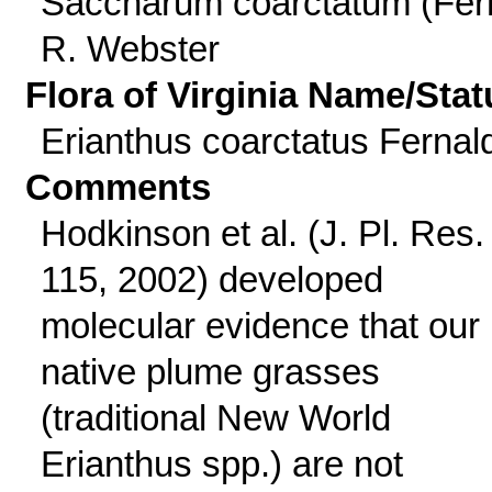
Saccharum coarctatum (Fer
R. Webster
Flora of Virginia Name/Stat
Erianthus coarctatus Fernal
Comments
Hodkinson et al. (J. Pl. Res.
115, 2002) developed
molecular evidence that our
native plume grasses
(traditional New World
Erianthus spp.) are not