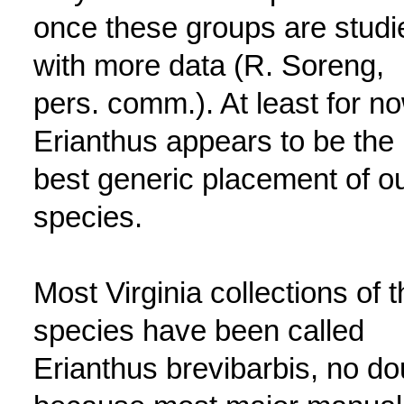
once these groups are studi
with more data (R. Soreng,
pers. comm.). At least for no
Erianthus appears to be the
best generic placement of o
species.
Most Virginia collections of t
species have been called
Erianthus brevibarbis, no do