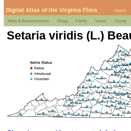
Digital Atlas of the Virginia Flora
Search
News & Announcements
Group
Family
Genus
County
Setaria viridis (L.) Beau