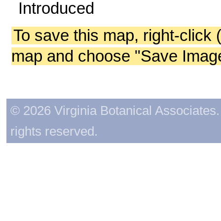
Introduced
To save this map, right-click 
map and choose "Save Image 
© 2026 Virginia Botanical Associates. 
rights reserved.