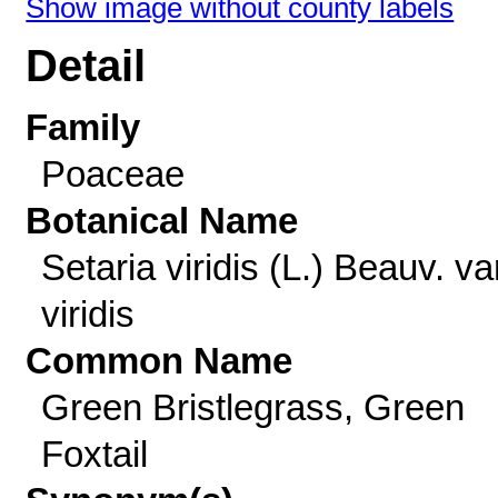
Show image without county labels
Detail
Family
Poaceae
Botanical Name
Setaria viridis (L.) Beauv. va
viridis
Common Name
Green Bristlegrass, Green
Foxtail