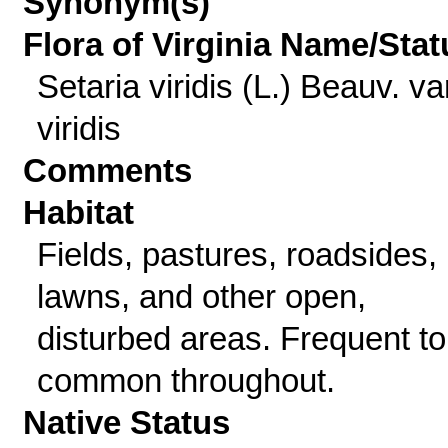
Synonym(s)
Flora of Virginia Name/Stat
Setaria viridis (L.) Beauv. va
viridis
Comments
Habitat
Fields, pastures, roadsides,
lawns, and other open,
disturbed areas. Frequent to
common throughout.
Native Status