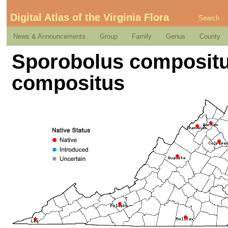
Digital Atlas of the Virginia Flora
Search
News & Announcements
Group
Family
Genus
County
Sporobolus compositus 
compositus