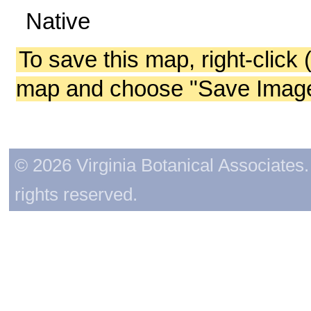
Native
To save this map, right-click 
map and choose "Save Image 
© 2026 Virginia Botanical Associates. 
rights reserved.