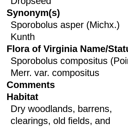
Dropseed
Synonym(s)
Sporobolus asper (Michx.)
Kunth
Flora of Virginia Name/Stat
Sporobolus compositus (Poir
Merr. var. compositus
Comments
Habitat
Dry woodlands, barrens,
clearings, old fields, and