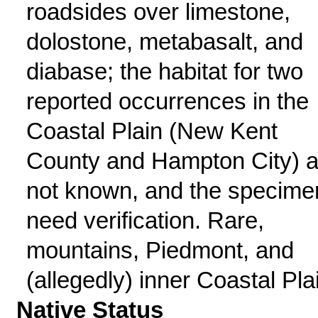
roadsides over limestone,
dolostone, metabasalt, and
diabase; the habitat for two
reported occurrences in the
Coastal Plain (New Kent
County and Hampton City) a
not known, and the specime
need verification. Rare,
mountains, Piedmont, and
(allegedly) inner Coastal Pla
Native Status