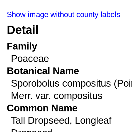
Show image without county labels
Detail
Family
Poaceae
Botanical Name
Sporobolus compositus (Poir
Merr. var. compositus
Common Name
Tall Dropseed, Longleaf