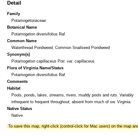
Detail
Family
Potamogetonaceae
Botanical Name
Potamogeton diversifolius Raf.
Common Name
Waterthread Pondweed, Common Snailseed Pondweed
Synonym(s)
Potamogeton capillaceus Poir. var. capillaceus
Flora of Virginia Name/Status
Potamogeton diversifolius Raf.
Comments
Habitat
Pools, ponds, lakes, streams, rivers, muddy pools and ruts. Variably
infrequent to frequent throughout; absent from much of sw. Virginia.
Native Status
Native
To save this map, right-click (control-click for Mac users) on the map a