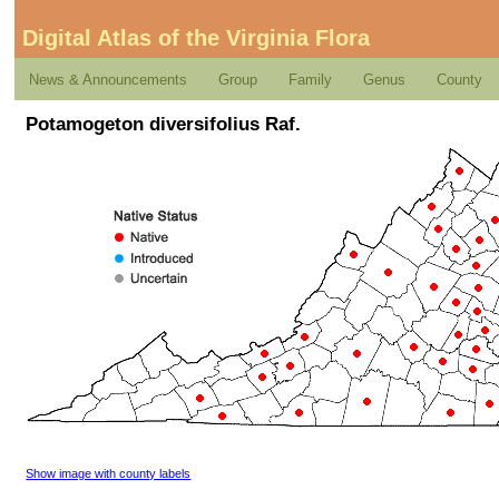
Digital Atlas of the Virginia Flora
News & Announcements
Group
Family
Genus
County
Potamogeton diversifolius Raf.
Show image with county labels