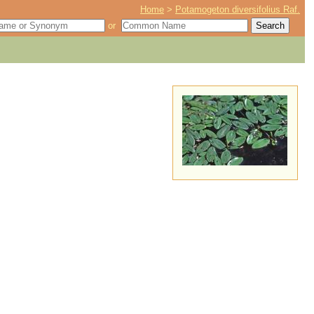
Home
>
Potamogeton diversifolius Raf.
or