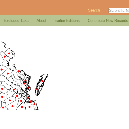
Search
Excluded Taxa
About
Earlier Editions
Contribute New Records