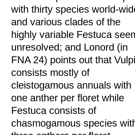
with thirty species world-wid
and various clades of the
highly variable Festuca see
unresolved; and Lonord (in
FNA 24) points out that Vulp
consists mostly of
cleistogamous annuals with
one anther per floret while
Festuca consists of
chasmogamous species wit