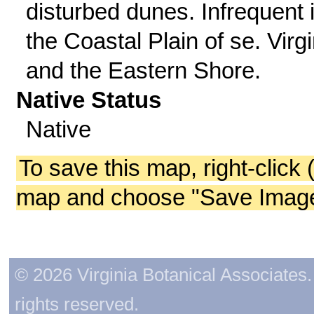
disturbed dunes. Infrequent 
the Coastal Plain of se. Virgi
and the Eastern Shore.
Native Status
Native
To save this map, right-click 
map and choose "Save Image 
© 2026 Virginia Botanical Associates. 
rights reserved.