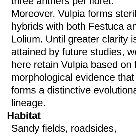
three anthers per floret.
Moreover, Vulpia forms steri
hybrids with both Festuca a
Lolium. Until greater clarity i
attained by future studies, w
here retain Vulpia based on 
morphological evidence that 
forms a distinctive evolution
lineage.
Habitat
Sandy fields, roadsides,