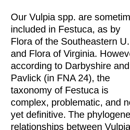
Our Vulpia spp. are someti
included in Festuca, as by
Flora of the Southeastern U.
and Flora of Virginia. Howev
according to Darbyshire and
Pavlick (in FNA 24), the
taxonomy of Festuca is
complex, problematic, and n
yet definitive. The phylogene
relationships between Vulpia