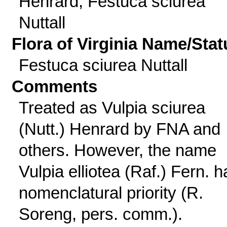
Henrard; Festuca sciurea
Nuttall
Flora of Virginia Name/Stat
Festuca sciurea Nuttall
Comments
Treated as Vulpia sciurea
(Nutt.) Henrard by FNA and
others. However, the name
Vulpia elliotea (Raf.) Fern. h
nomenclatural priority (R.
Soreng, pers. comm.).