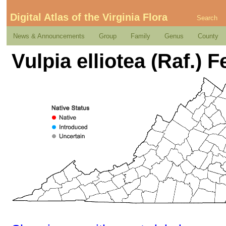
Digital Atlas of the Virginia Flora
Search
News & Announcements
Group
Family
Genus
County
Vulpia elliotea (Raf.) F