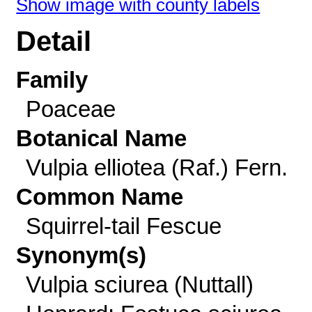
Show image with county labels
Detail
Family
Poaceae
Botanical Name
Vulpia elliotea (Raf.) Fern.
Common Name
Squirrel-tail Fescue
Synonym(s)
Vulpia sciurea (Nuttall)