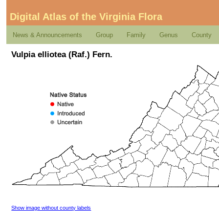
Digital Atlas of the Virginia Flora
News & Announcements
Group
Family
Genus
County
Vulpia elliotea (Raf.) Fern.
Show image without county labels