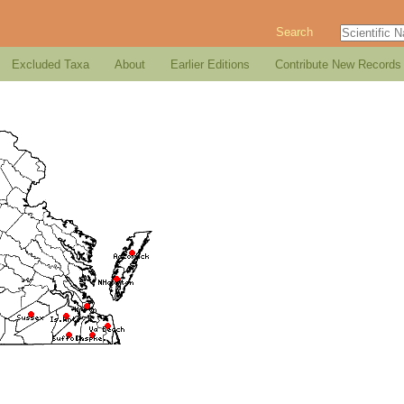
Search
Excluded Taxa
About
Earlier Editions
Contribute New Records