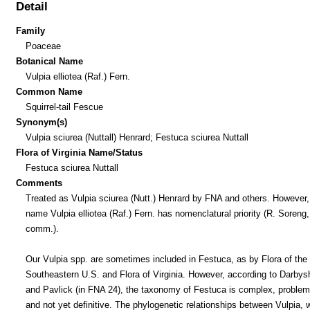
Detail
Family
Poaceae
Botanical Name
Vulpia elliotea (Raf.) Fern.
Common Name
Squirrel-tail Fescue
Synonym(s)
Vulpia sciurea (Nuttall) Henrard; Festuca sciurea Nuttall
Flora of Virginia Name/Status
Festuca sciurea Nuttall
Comments
Treated as Vulpia sciurea (Nutt.) Henrard by FNA and others. However,
name Vulpia elliotea (Raf.) Fern. has nomenclatural priority (R. Soreng,
comm.).
Our Vulpia spp. are sometimes included in Festuca, as by Flora of the
Southeastern U.S. and Flora of Virginia. However, according to Darbys
and Pavlick (in FNA 24), the taxonomy of Festuca is complex, problem
and not yet definitive. The phylogenetic relationships between Vulpia, w