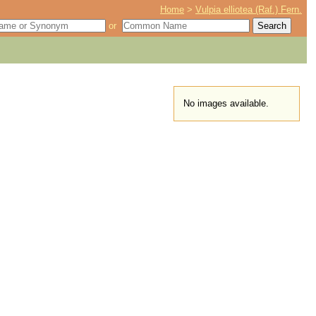
Home
>
Vulpia elliotea (Raf.) Fern.
or
No images available.