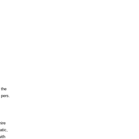
 the
 pers.
hire
atic,
ith