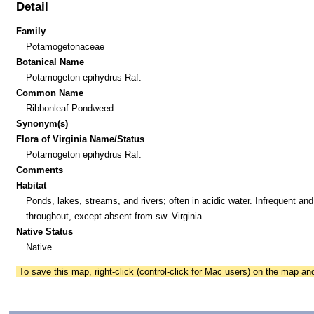
Detail
Family
Potamogetonaceae
Botanical Name
Potamogeton epihydrus Raf.
Common Name
Ribbonleaf Pondweed
Synonym(s)
Flora of Virginia Name/Status
Potamogeton epihydrus Raf.
Comments
Habitat
Ponds, lakes, streams, and rivers; often in acidic water. Infrequent and
throughout, except absent from sw. Virginia.
Native Status
Native
To save this map, right-click (control-click for Mac users) on the map a