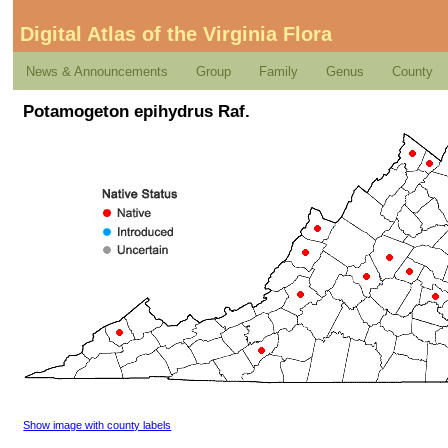
Digital Atlas of the Virginia Flora
News & Announcements
Group
Family
Genus
County
Potamogeton epihydrus Raf.
Show image with county labels