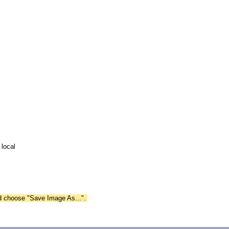
 local
nd choose "Save Image As...".