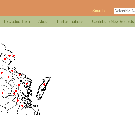
Search
Excluded Taxa
About
Earlier Editions
Contribute New Records