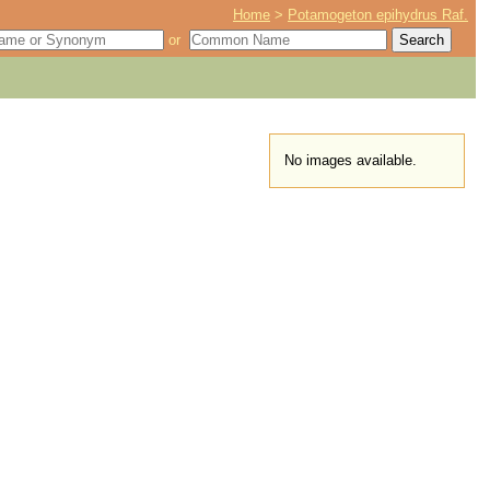
Home
>
Potamogeton epihydrus Raf.
or
No images available.