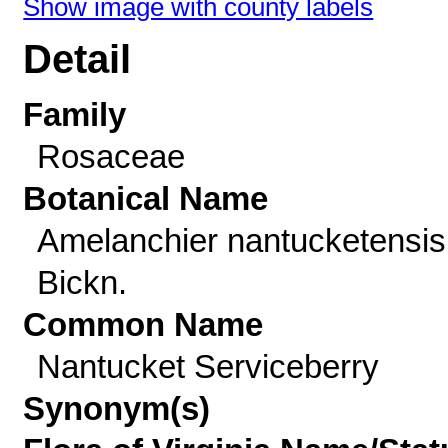
Show image with county labels
Detail
Family
Rosaceae
Botanical Name
Amelanchier nantucketensis
Bickn.
Common Name
Nantucket Serviceberry
Synonym(s)