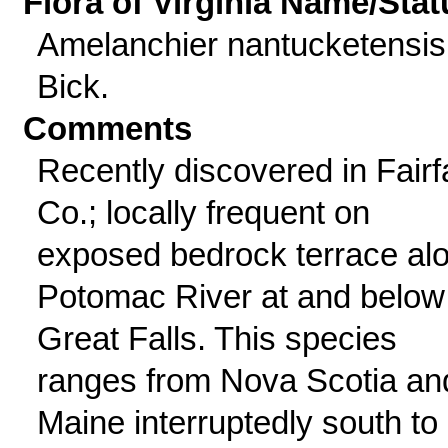
Flora of Virginia Name/Stat
Amelanchier nantucketensis
Bick.
Comments
Recently discovered in Fairf
Co.; locally frequent on
exposed bedrock terrace al
Potomac River at and below
Great Falls. This species
ranges from Nova Scotia an
Maine interruptedly south to