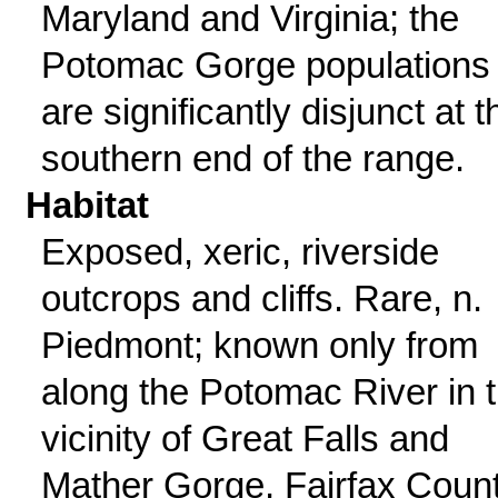
Maryland and Virginia; the
Potomac Gorge populations
are significantly disjunct at t
southern end of the range.
Habitat
Exposed, xeric, riverside
outcrops and cliffs. Rare, n.
Piedmont; known only from
along the Potomac River in 
vicinity of Great Falls and
Mather Gorge, Fairfax Coun