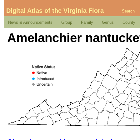
Digital Atlas of the Virginia Flora
Search
News & Announcements
Group
Family
Genus
County
Amelanchier nantucket