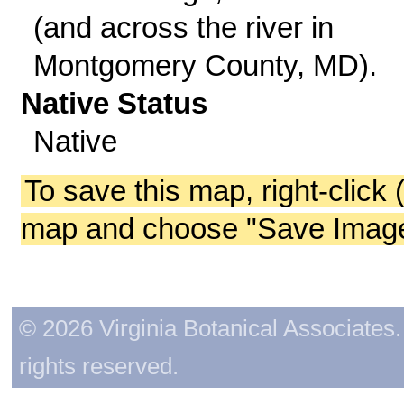
(and across the river in
Montgomery County, MD).
Native Status
Native
To save this map, right-click 
map and choose "Save Image 
© 2026 Virginia Botanical Associates. 
rights reserved.