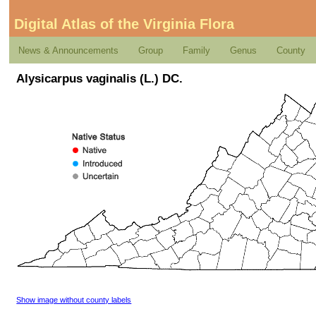
Digital Atlas of the Virginia Flora
News & Announcements
Group
Family
Genus
County
Alysicarpus vaginalis (L.) DC.
Show image without county labels