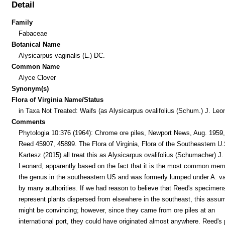
Detail
Family
Fabaceae
Botanical Name
Alysicarpus vaginalis (L.) DC.
Common Name
Alyce Clover
Synonym(s)
Flora of Virginia Name/Status
in Taxa Not Treated: Waifs (as Alysicarpus ovalifolius (Schum.) J. Leo
Comments
Phytologia 10:376 (1964): Chrome ore piles, Newport News, Aug. 1959,
Reed 45907, 45899. The Flora of Virginia, Flora of the Southeastern U.
Kartesz (2015) all treat this as Alysicarpus ovalifolius (Schumacher) J.
Leonard, apparently based on the fact that it is the most common mem
the genus in the southeastern US and was formerly lumped under A. va
by many authorities. If we had reason to believe that Reed's specimen
represent plants dispersed from elsewhere in the southeast, this assu
might be convincing; however, since they came from ore piles at an
international port, they could have originated almost anywhere. Reed's 