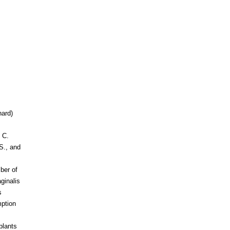
nard)
 C.
S., and
ber of
ginalis
s
mption
plants