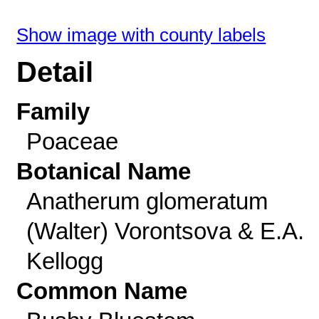
Show image with county labels
Detail
Family
Poaceae
Botanical Name
Anatherum glomeratum
(Walter) Vorontsova & E.A.
Kellogg
Common Name