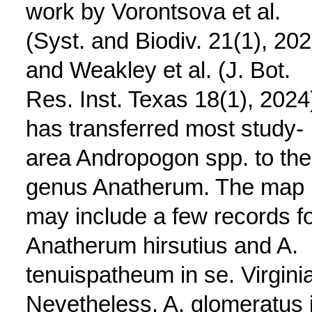
work by Vorontsova et al.
(Syst. and Biodiv. 21(1), 202
and Weakley et al. (J. Bot.
Res. Inst. Texas 18(1), 2024
has transferred most study-
area Andropogon spp. to the
genus Anatherum. The map
may include a few records f
Anatherum hirsutius and A.
tenuispatheum in se. Virginia
Nevetheless, A. glomeratus 