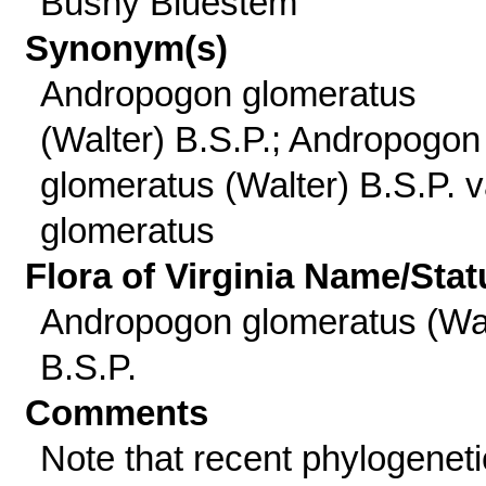
Bushy Bluestem
Synonym(s)
Andropogon glomeratus
(Walter) B.S.P.; Andropogon
glomeratus (Walter) B.S.P. v
glomeratus
Flora of Virginia Name/Stat
Andropogon glomeratus (Wal
B.S.P.
Comments
Note that recent phylogeneti