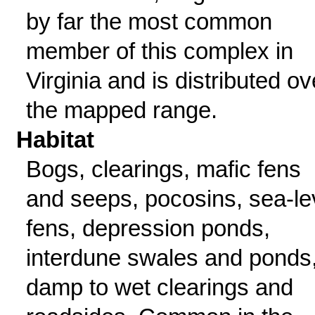
by far the most common
member of this complex in
Virginia and is distributed ov
the mapped range.
Habitat
Bogs, clearings, mafic fens
and seeps, pocosins, sea-le
fens, depression ponds,
interdune swales and ponds
damp to wet clearings and