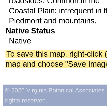
roadsides. Common in the
Coastal Plain; infrequent in 
Piedmont and mountains.
Native Status
Native
To save this map, right-click 
map and choose "Save Image 
© 2026 Virginia Botanical Associates. 
rights reserved.