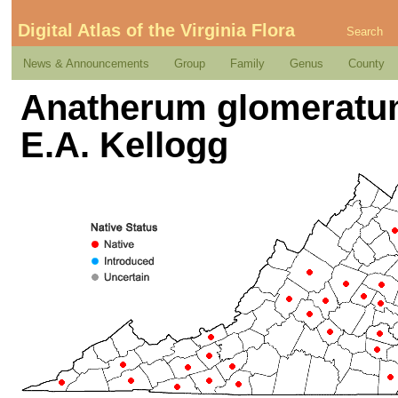
Digital Atlas of the Virginia Flora
Search
News & Announcements
Group
Family
Genus
County
Anatherum glomeratum
E.A. Kellogg