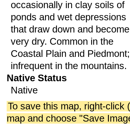
occasionally in clay soils of
ponds and wet depressions
that draw down and become
very dry. Common in the
Coastal Plain and Piedmont;
infrequent in the mountains.
Native Status
Native
To save this map, right-click 
map and choose "Save Image 