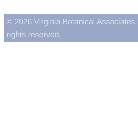
© 2026 Virginia Botanical Associates. 
rights reserved.