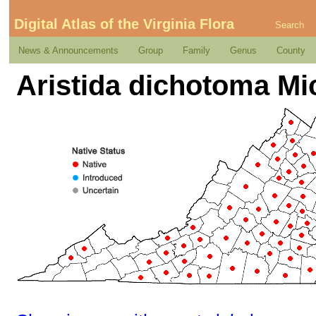
Digital Atlas of the Virginia Flora
Search
News & Announcements
Group
Family
Genus
County
Aristida dichotoma Mi