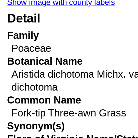
Show image with county labels
Detail
Family
Poaceae
Botanical Name
Aristida dichotoma Michx. va
dichotoma
Common Name
Fork-tip Three-awn Grass
Synonym(s)