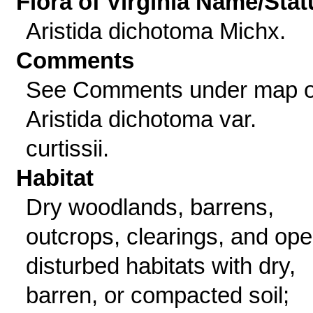
Flora of Virginia Name/Stat
Aristida dichotoma Michx.
Comments
See Comments under map o
Aristida dichotoma var.
curtissii.
Habitat
Dry woodlands, barrens,
outcrops, clearings, and ope
disturbed habitats with dry,
barren, or compacted soil;