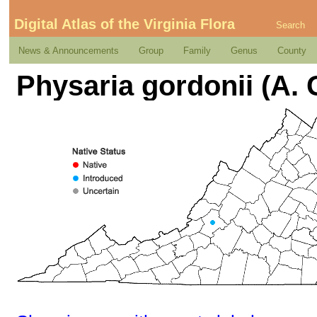
Digital Atlas of the Virginia Flora
Search
News & Announcements
Group
Family
Genus
County
Physaria gordonii (A.