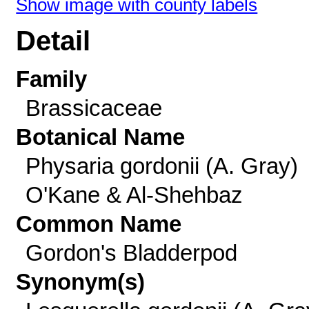
Show image with county labels
Detail
Family
Brassicaceae
Botanical Name
Physaria gordonii (A. Gray)
O'Kane & Al-Shehbaz
Common Name
Gordon's Bladderpod
Synonym(s)