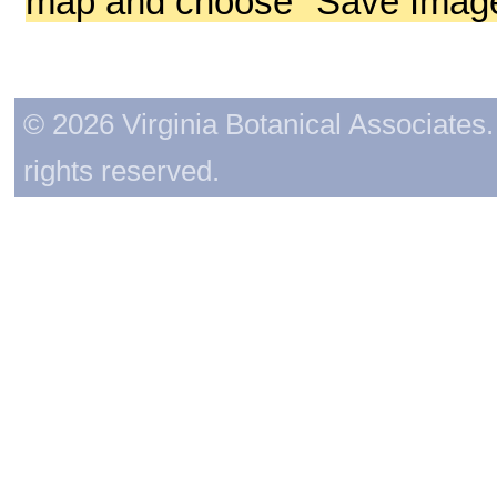
map and choose "Save Image 
© 2026 Virginia Botanical Associates. 
rights reserved.