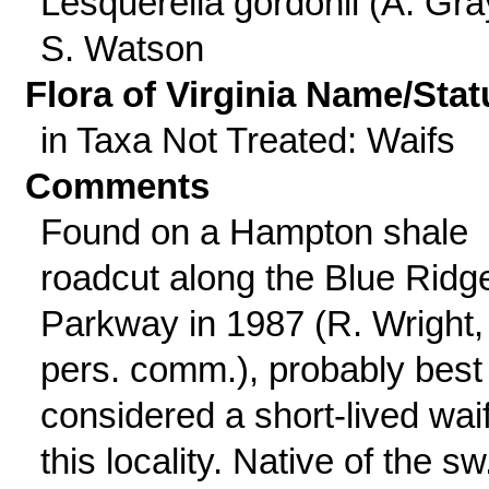
Lesquerella gordonii (A. Gra
S. Watson
Flora of Virginia Name/Stat
in Taxa Not Treated: Waifs
Comments
Found on a Hampton shale
roadcut along the Blue Ridg
Parkway in 1987 (R. Wright,
pers. comm.), probably best
considered a short-lived waif
this locality. Native of the sw