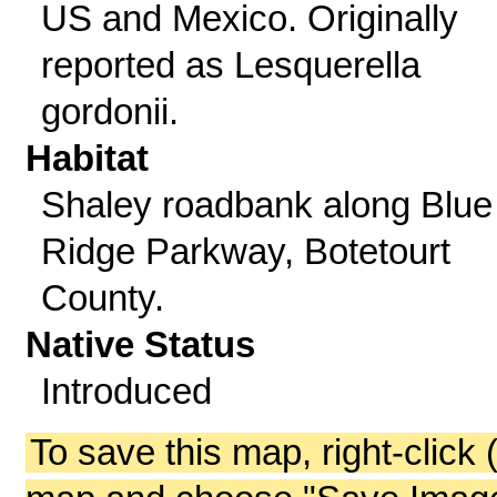
US and Mexico. Originally
reported as Lesquerella
gordonii.
Habitat
Shaley roadbank along Blue
Ridge Parkway, Botetourt
County.
Native Status
Introduced
To save this map, right-click 