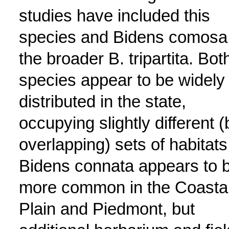
studies have included this
species and Bidens comosa 
the broader B. tripartita. Bot
species appear to be widely
distributed in the state,
occupying slightly different (
overlapping) sets of habitats
Bidens connata appears to 
more common in the Coasta
Plain and Piedmont, but