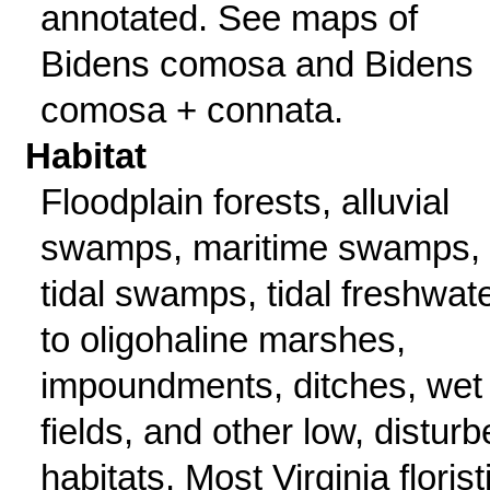
annotated. See maps of
Bidens comosa and Bidens
comosa + connata.
Habitat
Floodplain forests, alluvial
swamps, maritime swamps,
tidal swamps, tidal freshwat
to oligohaline marshes,
impoundments, ditches, wet
fields, and other low, distur
habitats. Most Virginia florist