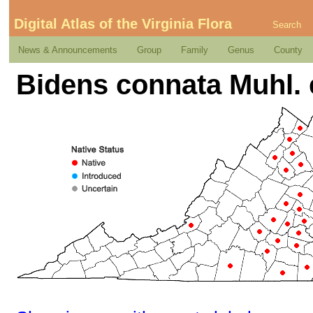
Digital Atlas of the Virginia Flora
Search
News & Announcements
Group
Family
Genus
County
Bidens connata Muhl. 