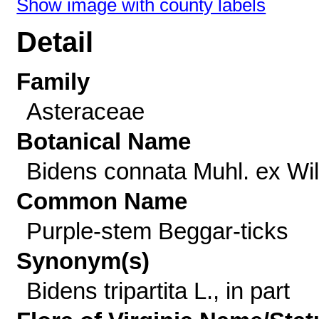
Show image with county labels
Detail
Family
Asteraceae
Botanical Name
Bidens connata Muhl. ex Wil
Common Name
Purple-stem Beggar-ticks
Synonym(s)
Bidens tripartita L., in part