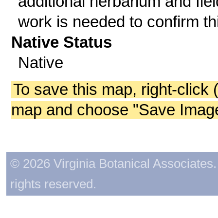
additional herbarium and fiel
work is needed to confirm th
Native Status
Native
To save this map, right-click 
map and choose "Save Image 
© 2026 Virginia Botanical Associates. 
rights reserved.