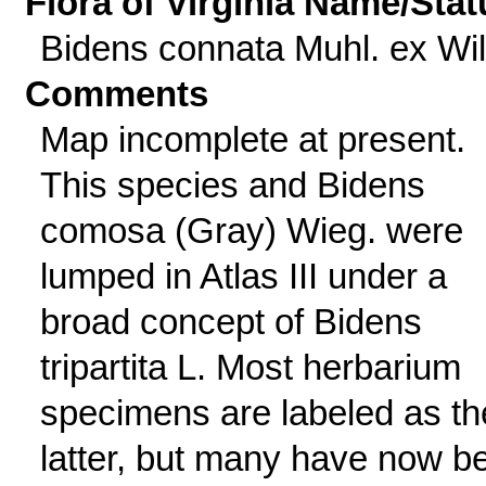
Flora of Virginia Name/Stat
Bidens connata Muhl. ex Wil
Comments
Map incomplete at present.
This species and Bidens
comosa (Gray) Wieg. were
lumped in Atlas III under a
broad concept of Bidens
tripartita L. Most herbarium
specimens are labeled as th
latter, but many have now b