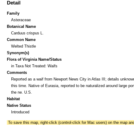
Detail
Family
Asteraceae
Botanical Name
Carduus crispus L.
Common Name
Welted Thistle
Synonym(s)
Flora of Virginia Name/Status
in Taxa Not Treated: Waifs
Comments
Reported as a waif from Newport News City in Atlas III; details unknow
this time. Native of Eurasia, reported to be naturalized around large por
the ne. U.S.
Habitat
Native Status
Introduced
To save this map, right-click (control-click for Mac users) on the map a