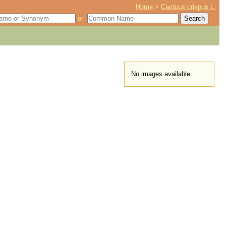
Home
>
Carduus crispus L.
or
No images available.