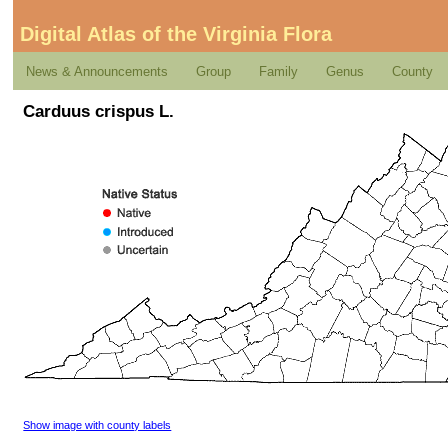
Digital Atlas of the Virginia Flora
News & Announcements
Group
Family
Genus
County
Carduus crispus L.
Show image with county labels