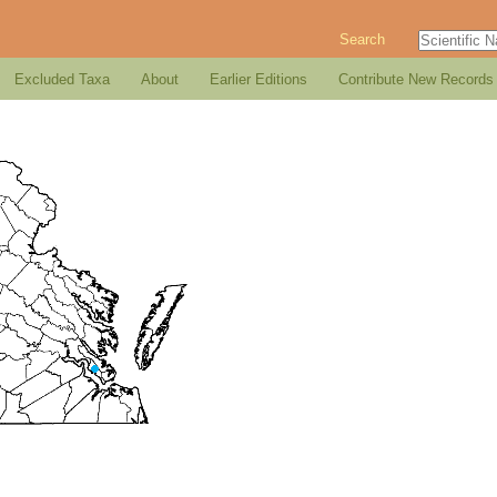
Search
Excluded Taxa
About
Earlier Editions
Contribute New Records