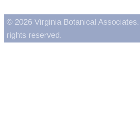
© 2026 Virginia Botanical Associates. 
rights reserved.