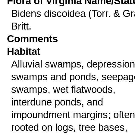
Flora of Virginia Name/Stat
Bidens discoidea (Torr. & Gr
Britt.
Comments
Habitat
Alluvial swamps, depression
swamps and ponds, seepag
swamps, wet flatwoods,
interdune ponds, and
impoundment margins; often
rooted on logs, tree bases,