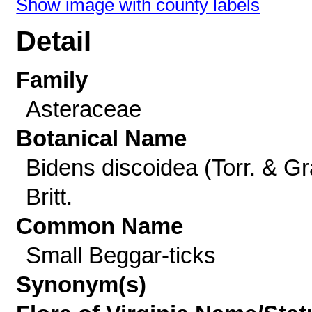
Show image with county labels
Detail
Family
Asteraceae
Botanical Name
Bidens discoidea (Torr. & Gr
Britt.
Common Name
Small Beggar-ticks
Synonym(s)