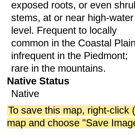
exposed roots, or even shru
stems, at or near high-water
level. Frequent to locally
common in the Coastal Plain
infrequent in the Piedmont;
rare in the mountains.
Native Status
Native
To save this map, right-click 
map and choose "Save Image 