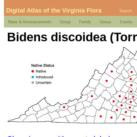
Digital Atlas of the Virginia Flora
Search
News & Announcements
Group
Family
Genus
County
Bidens discoidea (Torr.