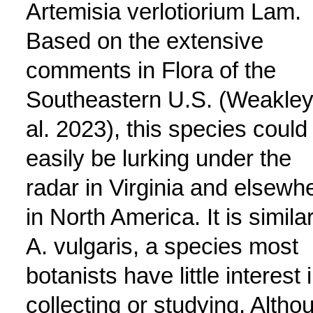
Artemisia verlotiorium Lam.
Based on the extensive
comments in Flora of the
Southeastern U.S. (Weakley
al. 2023), this species could
easily be lurking under the
radar in Virginia and elsewh
in North America. It is similar
A. vulgaris, a species most
botanists have little interest 
collecting or studying. Altho