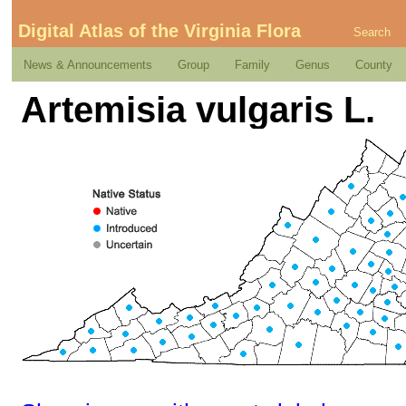
Digital Atlas of the Virginia Flora
Search
News & Announcements
Group
Family
Genus
County
Artemisia vulgaris L.