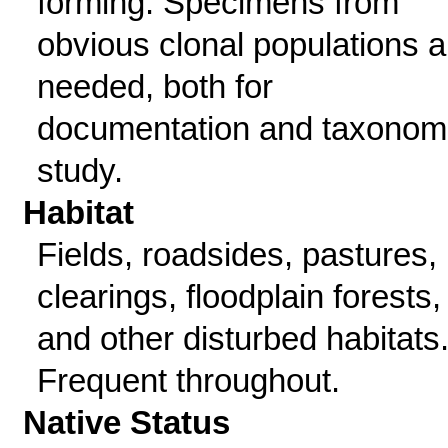
forming. Specimens from
obvious clonal populations a
needed, both for
documentation and taxonom
study.
Habitat
Fields, roadsides, pastures,
clearings, floodplain forests,
and other disturbed habitats
Frequent throughout.
Native Status