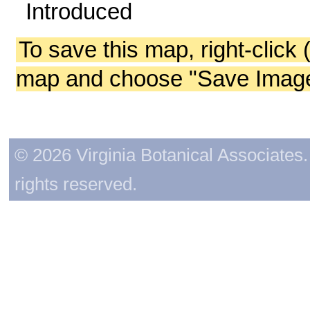
Introduced
To save this map, right-click 
map and choose "Save Image 
© 2026 Virginia Botanical Associates. 
rights reserved.