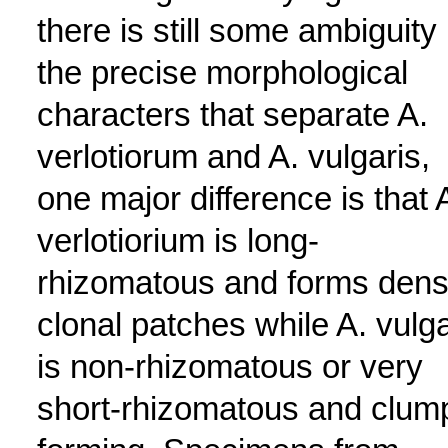
there is still some ambiguity 
the precise morphological
characters that separate A.
verlotiorum and A. vulgaris,
one major difference is that 
verlotiorium is long-
rhizomatous and forms den
clonal patches while A. vulga
is non-rhizomatous or very
short-rhizomatous and clum