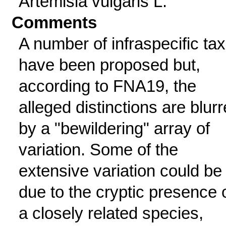
Artemisia vulgaris L.
Comments
A number of infraspecific ta
have been proposed but,
according to FNA19, the
alleged distinctions are blur
by a "bewildering" array of
variation. Some of the
extensive variation could be
due to the cryptic presence 
a closely related species,