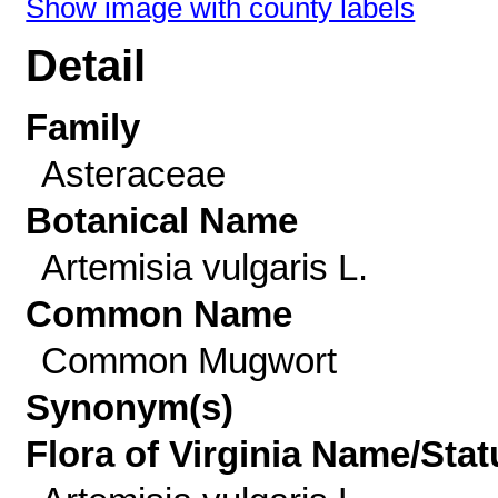
Show image with county labels
Detail
Family
Asteraceae
Botanical Name
Artemisia vulgaris L.
Common Name
Common Mugwort
Synonym(s)
Flora of Virginia Name/Stat