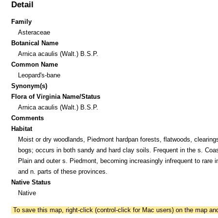
Detail
Family
Asteraceae
Botanical Name
Arnica acaulis (Walt.) B.S.P.
Common Name
Leopard's-bane
Synonym(s)
Flora of Virginia Name/Status
Arnica acaulis (Walt.) B.S.P.
Comments
Habitat
Moist or dry woodlands, Piedmont hardpan forests, flatwoods, clearing
bogs; occurs in both sandy and hard clay soils. Frequent in the s. Coas
Plain and outer s. Piedmont, becoming increasingly infrequent to rare in
and n. parts of these provinces.
Native Status
Native
To save this map, right-click (control-click for Mac users) on the map a