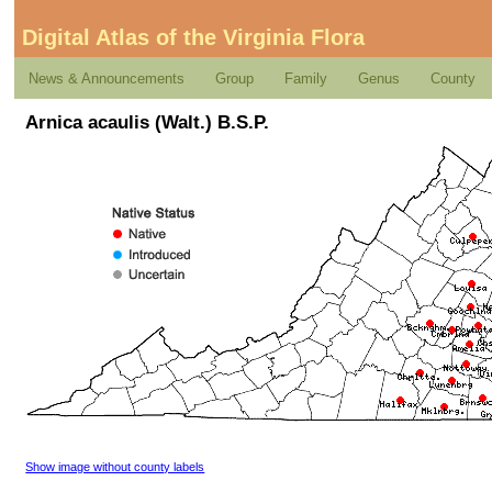
Digital Atlas of the Virginia Flora
News & Announcements
Group
Family
Genus
County
Arnica acaulis (Walt.) B.S.P.
Show image without county labels