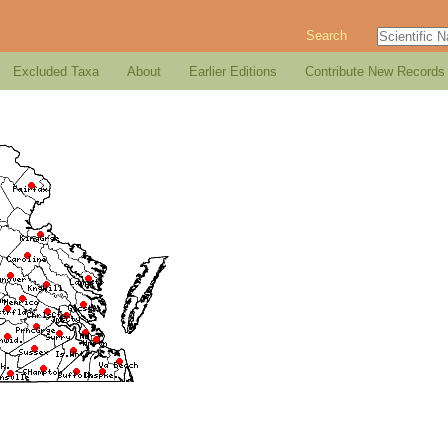
Search
Excluded Taxa
About
Earlier Editions
Contribute New Records