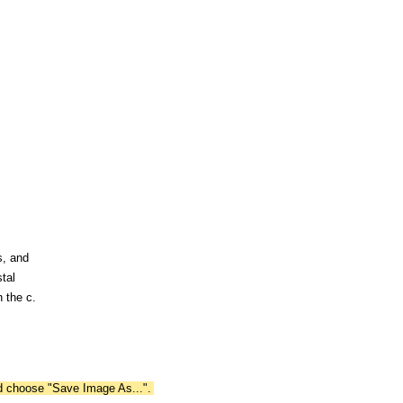
s, and
tal
 the c.
nd choose "Save Image As...".