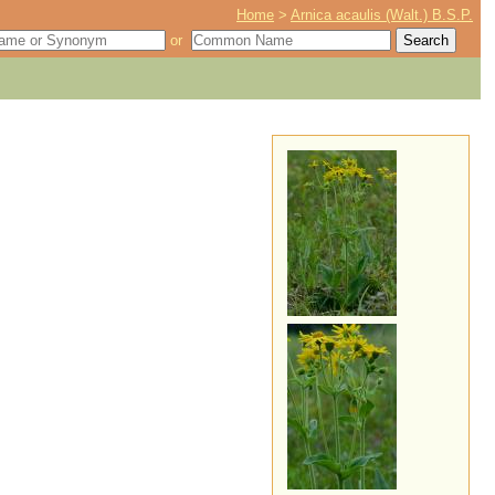
Home
>
Arnica acaulis (Walt.) B.S.P.
or