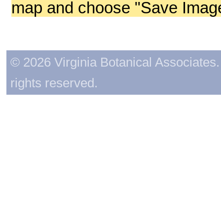
map and choose "Save Image 
© 2026 Virginia Botanical Associates. 
rights reserved.