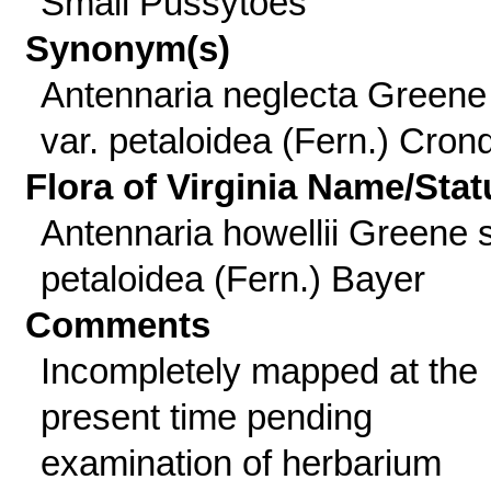
Small Pussytoes
Synonym(s)
Antennaria neglecta Greene
var. petaloidea (Fern.) Cronq
Flora of Virginia Name/Stat
Antennaria howellii Greene 
petaloidea (Fern.) Bayer
Comments
Incompletely mapped at the
present time pending
examination of herbarium