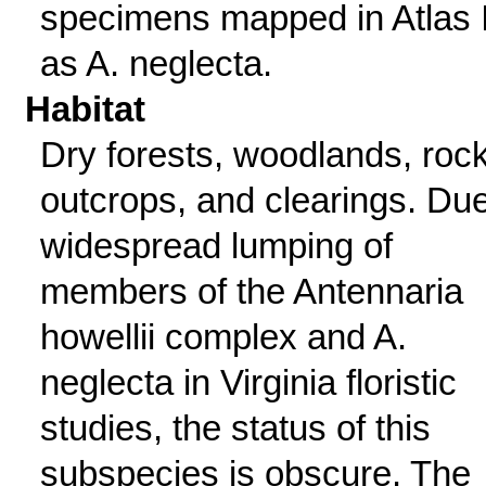
specimens mapped in Atlas I
as A. neglecta.
Habitat
Dry forests, woodlands, roc
outcrops, and clearings. Due
widespread lumping of
members of the Antennaria
howellii complex and A.
neglecta in Virginia floristic
studies, the status of this
subspecies is obscure. The