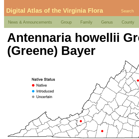
Digital Atlas of the Virginia Flora
Search
News & Announcements
Group
Family
Genus
County
Antennaria howellii Gr
(Greene) Bayer