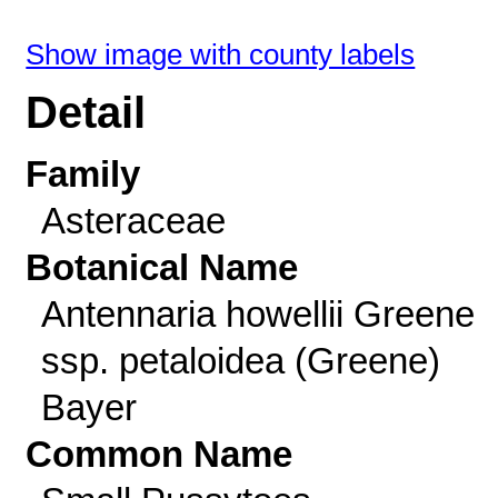
Show image with county labels
Detail
Family
Asteraceae
Botanical Name
Antennaria howellii Greene
ssp. petaloidea (Greene)
Bayer
Common Name