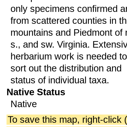
only specimens confirmed a
from scattered counties in t
mountains and Piedmont of n
s., and sw. Virginia. Extensi
herbarium work is needed to
sort out the distribution and
status of individual taxa.
Native Status
Native
To save this map, right-click 