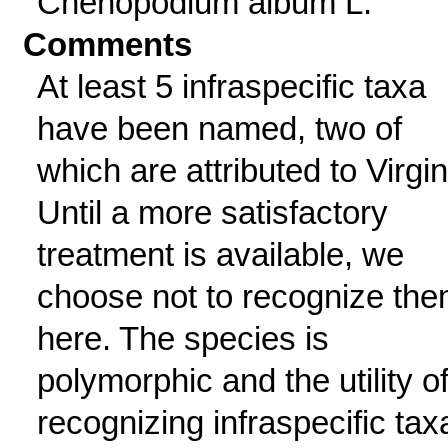
Chenopodium album L.
Comments
At least 5 infraspecific taxa
have been named, two of
which are attributed to Virgin
Until a more satisfactory
treatment is available, we
choose not to recognize th
here. The species is
polymorphic and the utility o
recognizing infraspecific tax