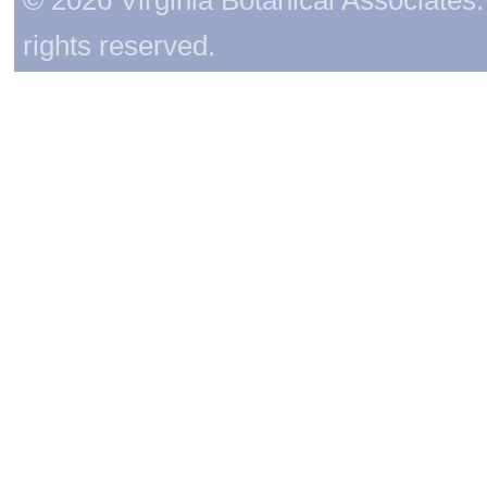
rights reserved.