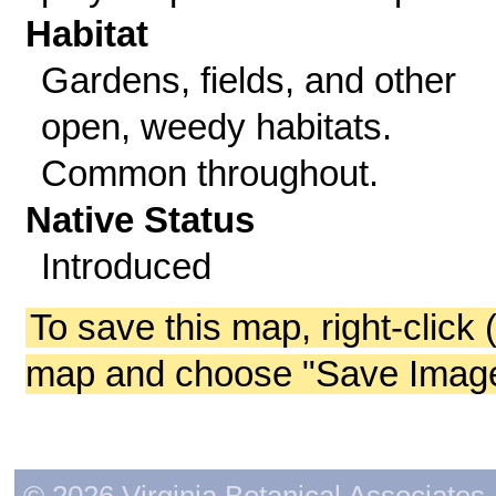
Habitat
Gardens, fields, and other
open, weedy habitats.
Common throughout.
Native Status
Introduced
To save this map, right-click 
map and choose "Save Image 
© 2026 Virginia Botanical Associates. 