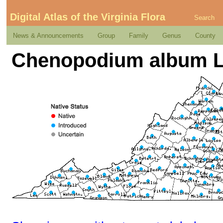
Digital Atlas of the Virginia Flora
Search
News & Announcements
Group
Family
Genus
County
Chenopodium album L