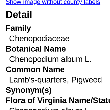
Show image without county labels
Detail
Family
Chenopodiaceae
Botanical Name
Chenopodium album L.
Common Name
Lamb's-quarters, Pigweed
Synonym(s)
Flora of Virginia Name/Stat