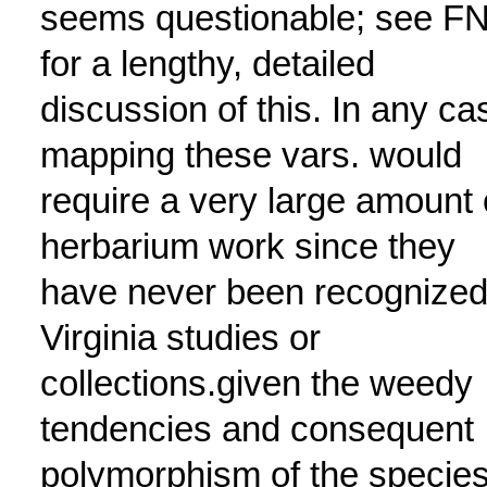
seems questionable; see F
for a lengthy, detailed
discussion of this. In any ca
mapping these vars. would
require a very large amount 
herbarium work since they
have never been recognized
Virginia studies or
collections.given the weedy
tendencies and consequent
polymorphism of the species