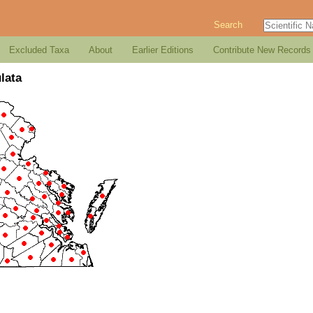
Search
Excluded Taxa
About
Earlier Editions
Contribute New Records
lata