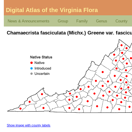
Digital Atlas of the Virginia Flora
News & Announcements
Group
Family
Genus
County
Chamaecrista fasciculata (Michx.) Greene var. fascicu
Show image with county labels