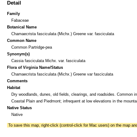
Detail
Family
Fabaceae
Botanical Name
Chamaecrista fasciculata (Michx.) Greene var. fasciculata
Common Name
Common Partridge-pea
Synonym(s)
Cassia fasciculata Michx. var. fasciculata
Flora of Virginia Name/Status
Chamaecrista fasciculata (Michx.) Greene var fasciculata
Comments
Habitat
Dry woodlands, dunes, old fields, clearings, and roadsides. Common in
Coastal Plain and Piedmont; infrequent at low elevations in the mounta
Native Status
Native
To save this map, right-click (control-click for Mac users) on the map a