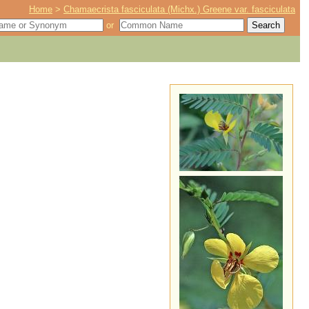
Home
>
Chamaecrista fasciculata (Michx.) Greene var. fasciculata
or