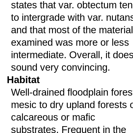
states that var. obtectum te
to intergrade with var. nutan
and that most of the material
examined was more or less
intermediate. Overall, it does
sound very convincing.
Habitat
Well-drained floodplain fores
mesic to dry upland forests 
calcareous or mafic
substrates. Frequent in the