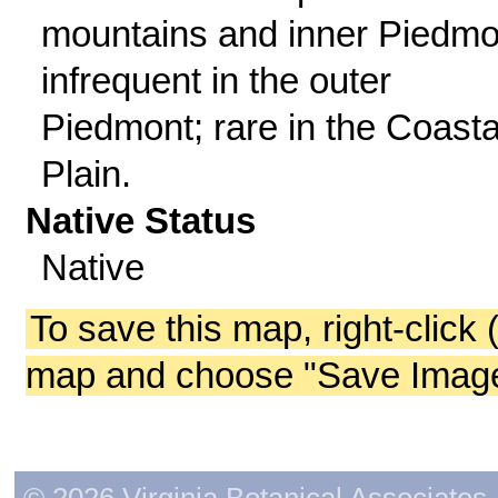
mountains and inner Piedmo
infrequent in the outer
Piedmont; rare in the Coasta
Plain.
Native Status
Native
To save this map, right-click 
map and choose "Save Image 
© 2026 Virginia Botanical Associates. 