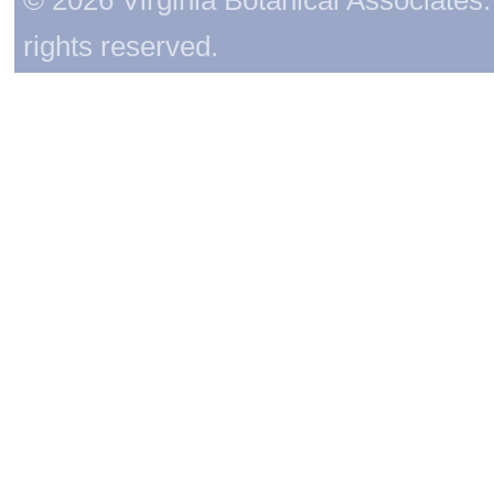
rights reserved.