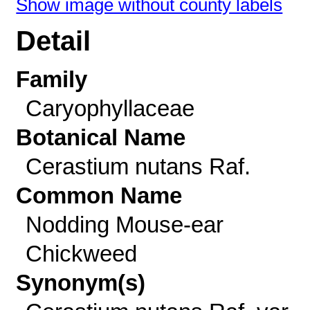
Show image without county labels
Detail
Family
Caryophyllaceae
Botanical Name
Cerastium nutans Raf.
Common Name
Nodding Mouse-ear
Chickweed
Synonym(s)