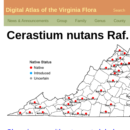
Digital Atlas of the Virginia Flora
Search
News & Announcements
Group
Family
Genus
County
Cerastium nutans Raf.