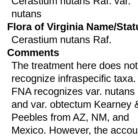
Cerastium nutans Raf. var.
nutans
Flora of Virginia Name/Stat
Cerastium nutans Raf.
Comments
The treatment here does not
recognize infraspecific taxa.
FNA recognizes var. nutans
and var. obtectum Kearney 
Peebles from AZ, NM, and
Mexico. However, the accou