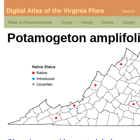
Digital Atlas of the Virginia Flora
Search
News & Announcements
Group
Family
Genus
County
Potamogeton amplifol