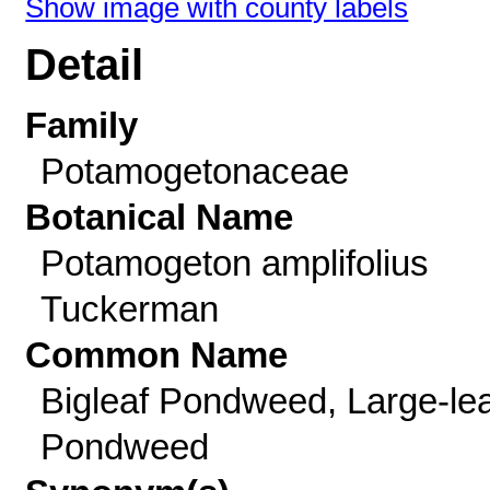
Show image with county labels
Detail
Family
Potamogetonaceae
Botanical Name
Potamogeton amplifolius
Tuckerman
Common Name
Bigleaf Pondweed, Large-lea
Pondweed