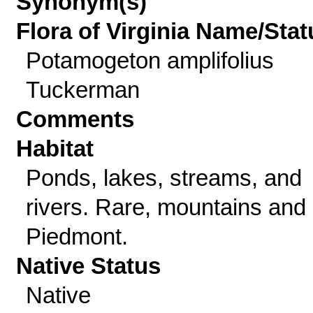
Synonym(s)
Flora of Virginia Name/Stat
Potamogeton amplifolius
Tuckerman
Comments
Habitat
Ponds, lakes, streams, and
rivers. Rare, mountains and
Piedmont.
Native Status
Native