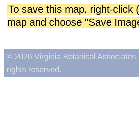
To save this map, right-click 
map and choose "Save Image 
© 2026 Virginia Botanical Associates. 
rights reserved.