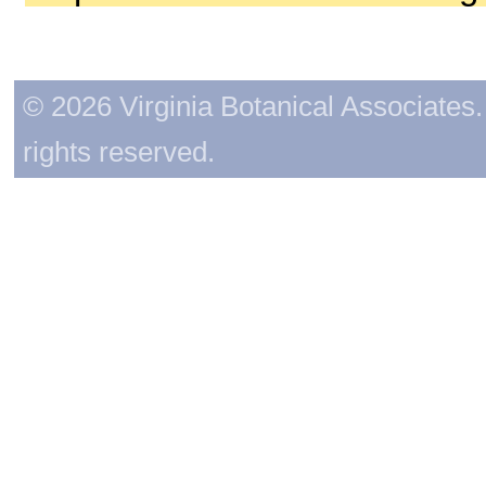
© 2026 Virginia Botanical Associates. 
rights reserved.