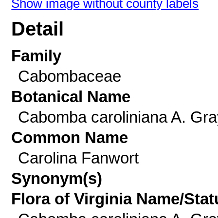
Show image without county labels
Detail
Family
Cabombaceae
Botanical Name
Cabomba caroliniana A. Gra
Common Name
Carolina Fanwort
Synonym(s)
Flora of Virginia Name/Stat