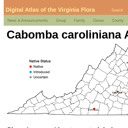
Digital Atlas of the Virginia Flora
Search
News & Announcements
Group
Family
Genus
County
Cabomba caroliniana 