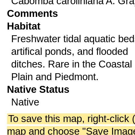
Cabomba caroliniana A. Gra
Comments
Habitat
Freshwater tidal aquatic bed
artifical ponds, and flooded
ditches. Rare in the Coastal
Plain and Piedmont.
Native Status
Native
To save this map, right-click 
map and choose "Save Image 