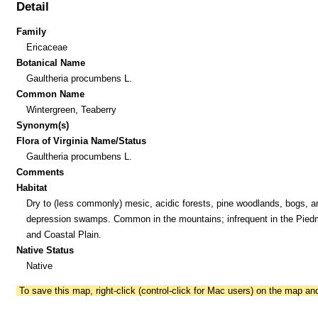
Detail
Family
Ericaceae
Botanical Name
Gaultheria procumbens L.
Common Name
Wintergreen, Teaberry
Synonym(s)
Flora of Virginia Name/Status
Gaultheria procumbens L.
Comments
Habitat
Dry to (less commonly) mesic, acidic forests, pine woodlands, bogs, a
depression swamps. Common in the mountains; infrequent in the Pied
and Coastal Plain.
Native Status
Native
To save this map, right-click (control-click for Mac users) on the map a