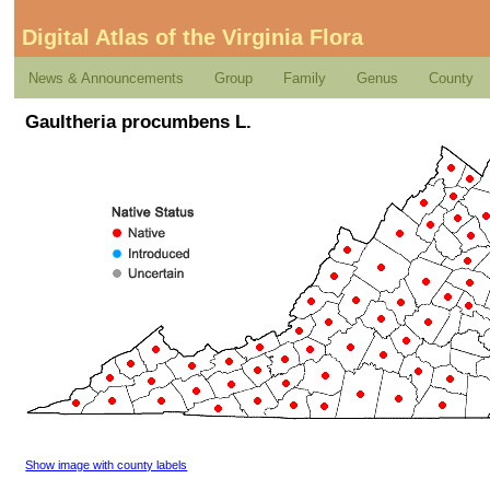
Digital Atlas of the Virginia Flora
News & Announcements
Group
Family
Genus
County
Gaultheria procumbens L.
Show image with county labels