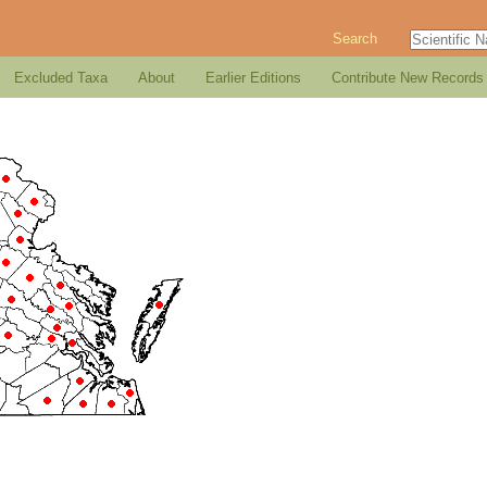
Search
Excluded Taxa
About
Earlier Editions
Contribute New Records