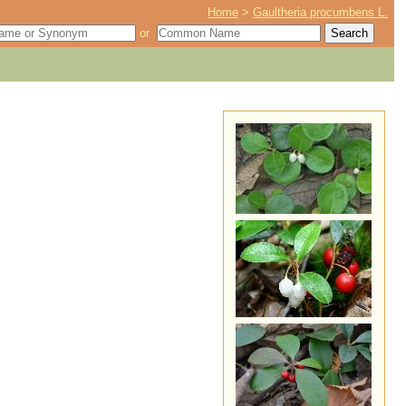
Home
>
Gaultheria procumbens L.
or