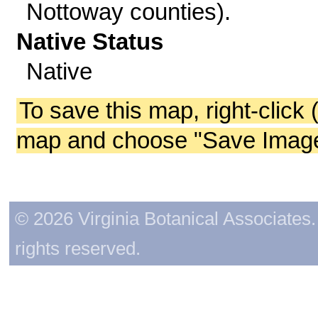
Nottoway counties).
Native Status
Native
To save this map, right-click 
map and choose "Save Image 
© 2026 Virginia Botanical Associates. 
rights reserved.