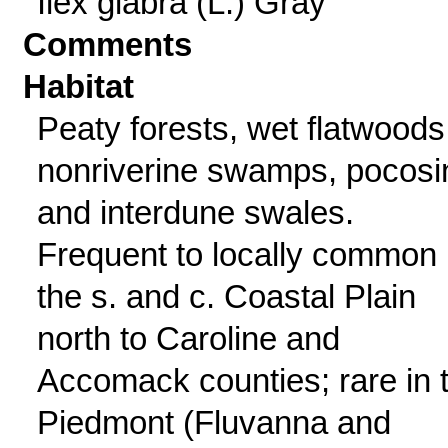
Ilex glabra (L.) Gray
Comments
Habitat
Peaty forests, wet flatwoods
nonriverine swamps, pocosi
and interdune swales.
Frequent to locally common 
the s. and c. Coastal Plain
north to Caroline and
Accomack counties; rare in 
Piedmont (Fluvanna and