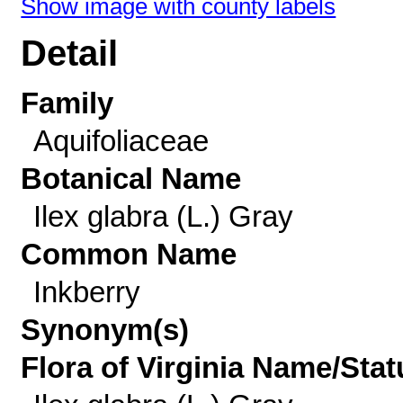
Show image with county labels
Detail
Family
Aquifoliaceae
Botanical Name
Ilex glabra (L.) Gray
Common Name
Inkberry
Synonym(s)
Flora of Virginia Name/Stat