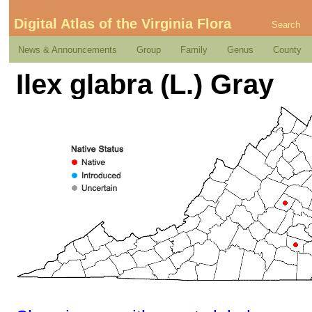
Digital Atlas of the Virginia Flora
Search
News & Announcements
Group
Family
Genus
County
Ilex glabra (L.) Gray