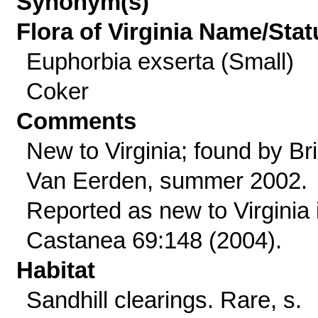
Synonym(s)
Flora of Virginia Name/Stat
Euphorbia exserta (Small)
Coker
Comments
New to Virginia; found by Br
Van Eerden, summer 2002.
Reported as new to Virginia 
Castanea 69:148 (2004).
Habitat
Sandhill clearings. Rare, s.