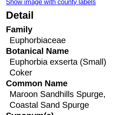
Show image with county labels
Detail
Family
Euphorbiaceae
Botanical Name
Euphorbia exserta (Small)
Coker
Common Name
Maroon Sandhills Spurge,
Coastal Sand Spurge