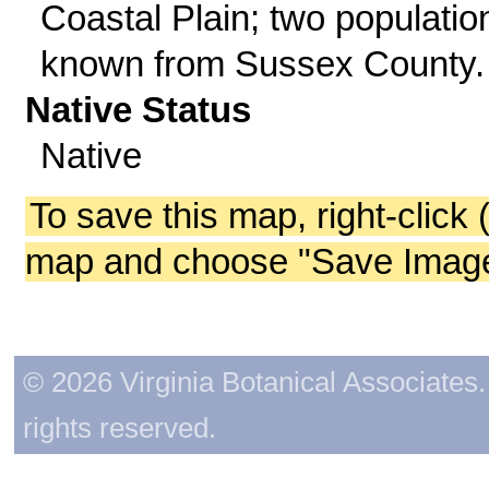
Coastal Plain; two populatio
known from Sussex County.
Native Status
Native
To save this map, right-click 
map and choose "Save Image 
© 2026 Virginia Botanical Associates. 
rights reserved.