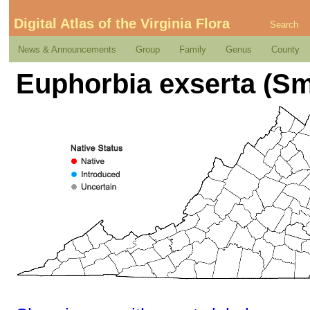
Digital Atlas of the Virginia Flora
Search
News & Announcements
Group
Family
Genus
County
Euphorbia exserta (Sm