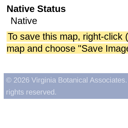
Native Status
Native
To save this map, right-click 
map and choose "Save Image 
© 2026 Virginia Botanical Associates. 
rights reserved.