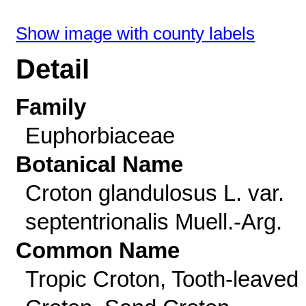
Show image with county labels
Detail
Family
Euphorbiaceae
Botanical Name
Croton glandulosus L. var.
septentrionalis Muell.-Arg.
Common Name
Tropic Croton, Tooth-leaved