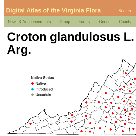
Digital Atlas of the Virginia Flora
Search
News & Announcements
Group
Family
Genus
County
Croton glandulosus L. 
Arg.