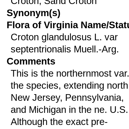
Croton, Sand Croton
Synonym(s)
Flora of Virginia Name/Stat
Croton glandulosus L. var
septentrionalis Muell.-Arg.
Comments
This is the northernmost var.
the species, extending north
New Jersey, Pennsylvania,
and Michigan in the ne. U.S.
Although the exact pre-