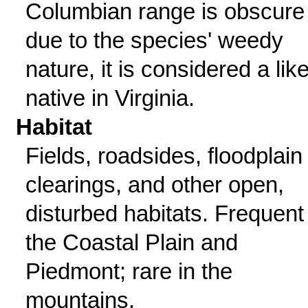
Columbian range is obscure
due to the species' weedy
nature, it is considered a like
native in Virginia.
Habitat
Fields, roadsides, floodplain
clearings, and other open,
disturbed habitats. Frequent 
the Coastal Plain and
Piedmont; rare in the
mountains.