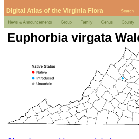
Digital Atlas of the Virginia Flora
Search
News & Announcements
Group
Family
Genus
County
Euphorbia virgata Wald