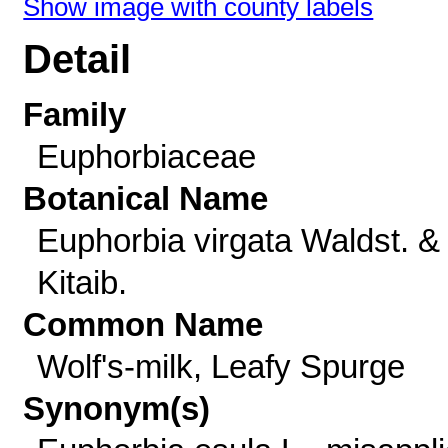
Show image with county labels
Detail
Family
Euphorbiaceae
Botanical Name
Euphorbia virgata Waldst. &
Kitaib.
Common Name
Wolf's-milk, Leafy Spurge
Synonym(s)