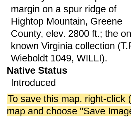
margin on a spur ridge of
Hightop Mountain, Greene
County, elev. 2800 ft.; the on
known Virginia collection (T.
Wieboldt 1049, WILLI).
Native Status
Introduced
To save this map, right-click 
map and choose "Save Image 