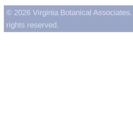
© 2026 Virginia Botanical Associates. 
rights reserved.