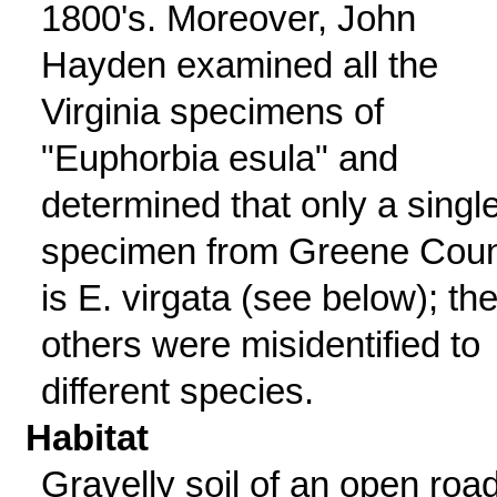
1800's. Moreover, John
Hayden examined all the
Virginia specimens of
"Euphorbia esula" and
determined that only a singl
specimen from Greene Cou
is E. virgata (see below); th
others were misidentified to
different species.
Habitat
Gravelly soil of an open roa