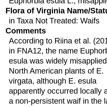
Euphorbia esula L., misappl
Flora of Virginia Name/Stat
in Taxa Not Treated: Waifs
Comments
According to Riina et al. (20
in FNA12, the name Euphor
esula was widely misapplied
North American plants of E.
virgata, although E. esula
apparently occurred locally 
a non-persistent waif in the l