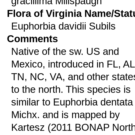
gracillima Millspaugh
Flora of Virginia Name/Stat
Euphorbia davidii Subils
Comments
Native of the sw. US and
Mexico, introduced in FL, AL
TN, NC, VA, and other state
to the north. This species is
similar to Euphorbia dentata
Michx. and is mapped by
Kartesz (2011 BONAP Nort