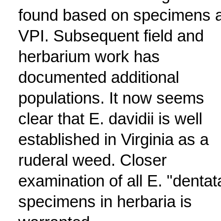
found based on specimens a
VPI. Subsequent field and
herbarium work has
documented additional
populations. It now seems
clear that E. davidii is well
established in Virginia as a
ruderal weed. Closer
examination of all E. "dentat
specimens in herbaria is