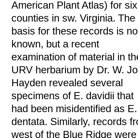
American Plant Atlas) for six
counties in sw. Virginia. The
basis for these records is no
known, but a recent
examination of material in th
URV herbarium by Dr. W. J
Hayden revealed several
specimens of E. davidii that
had been misidentified as E.
dentata. Similarly, records f
west of the Blue Ridge were