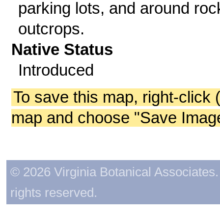
parking lots, and around roc
outcrops.
Native Status
Introduced
To save this map, right-click 
map and choose "Save Image 
© 2026 Virginia Botanical Associates. 
rights reserved.