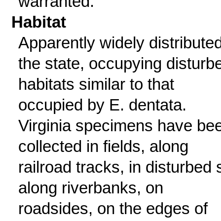
warranted.
Habitat
Apparently widely distributed
the state, occupying disturb
habitats similar to that
occupied by E. dentata.
Virginia specimens have be
collected in fields, along
railroad tracks, in disturbed s
along riverbanks, on
roadsides, on the edges of