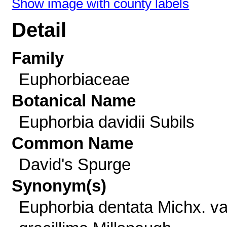
Show image with county labels
Detail
Family
Euphorbiaceae
Botanical Name
Euphorbia davidii Subils
Common Name
David's Spurge
Synonym(s)
Euphorbia dentata Michx. va