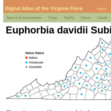
Digital Atlas of the Virginia Flora
Search
News & Announcements
Group
Family
Genus
County
Euphorbia davidii Subi