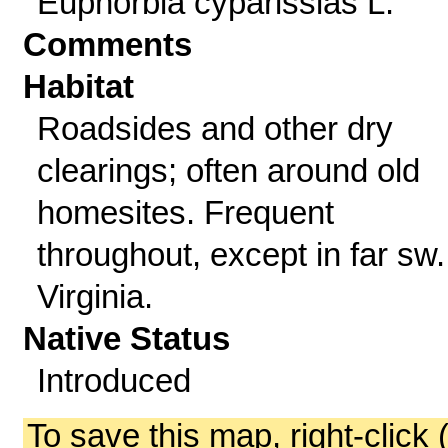
Euphorbia cyparissias L.
Comments
Habitat
Roadsides and other dry
clearings; often around old
homesites. Frequent
throughout, except in far sw.
Virginia.
Native Status
Introduced
To save this map, right-click 