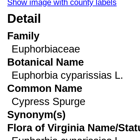
Show image with county labels
Detail
Family
Euphorbiaceae
Botanical Name
Euphorbia cyparissias L.
Common Name
Cypress Spurge
Synonym(s)
Flora of Virginia Name/Stat