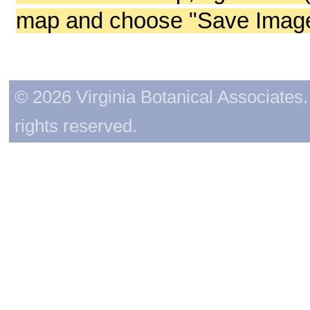
map and choose "Save Image 
© 2026 Virginia Botanical Associates. 
rights reserved.