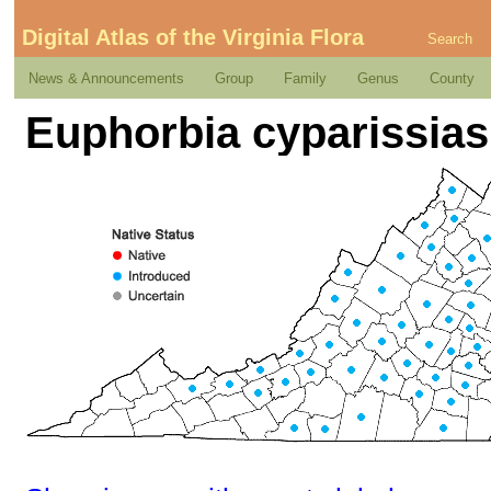
Digital Atlas of the Virginia Flora
Search
News & Announcements
Group
Family
Genus
County
Euphorbia cyparissias