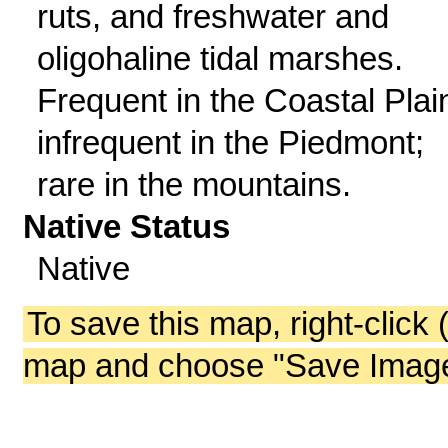
ruts, and freshwater and
oligohaline tidal marshes.
Frequent in the Coastal Plai
infrequent in the Piedmont;
rare in the mountains.
Native Status
Native
To save this map, right-click 
map and choose "Save Image 