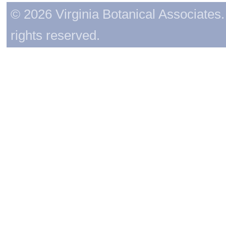
© 2026 Virginia Botanical Associates. 
rights reserved.