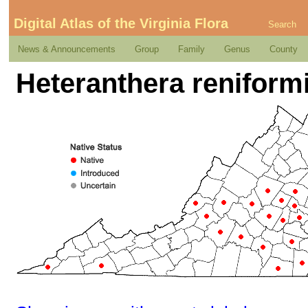
Digital Atlas of the Virginia Flora
Search
News & Announcements
Group
Family
Genus
County
Heteranthera reniform