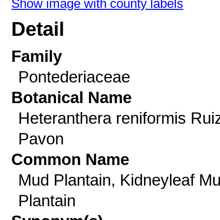
Show image with county labels
Detail
Family
Pontederiaceae
Botanical Name
Heteranthera reniformis Rui
Pavon
Common Name
Mud Plantain, Kidneyleaf M
Plantain