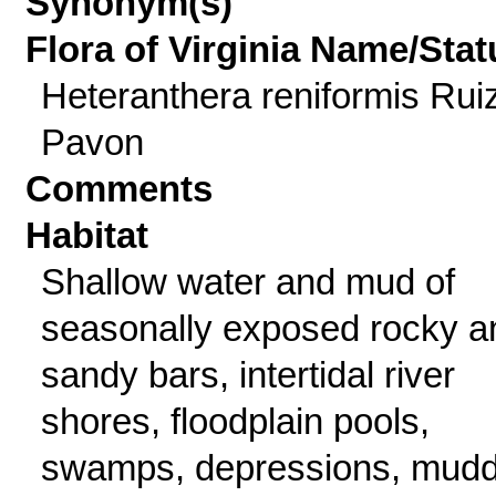
Synonym(s)
Flora of Virginia Name/Stat
Heteranthera reniformis Rui
Pavon
Comments
Habitat
Shallow water and mud of
seasonally exposed rocky a
sandy bars, intertidal river
shores, floodplain pools,
swamps, depressions, mud