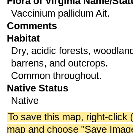
Flora of Virginia Name/Stat
Vaccinium pallidum Ait.
Comments
Habitat
Dry, acidic forests, woodlan
barrens, and outcrops.
Common throughout.
Native Status
Native
To save this map, right-click 
map and choose "Save Image 