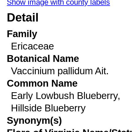
Show image with county labels
Detail
Family
Ericaceae
Botanical Name
Vaccinium pallidum Ait.
Common Name
Early Lowbush Blueberry,
Hillside Blueberry
Synonym(s)