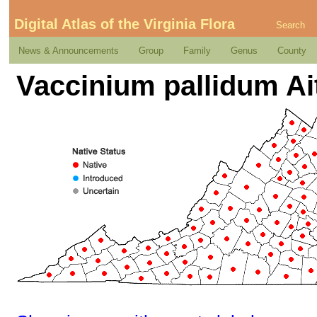
Digital Atlas of the Virginia Flora
Search
News & Announcements
Group
Family
Genus
County
Vaccinium pallidum Ai