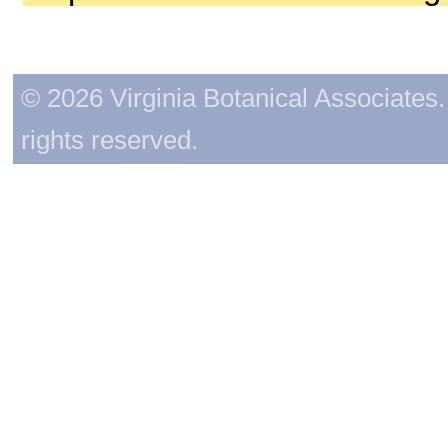
© 2026 Virginia Botanical Associates. 
rights reserved.