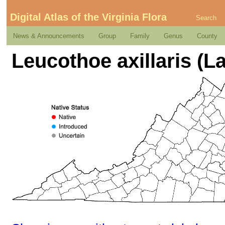
Digital Atlas of the Virginia Flora
Search
News & Announcements
Group
Family
Genus
County
Leucothoe axillaris (L