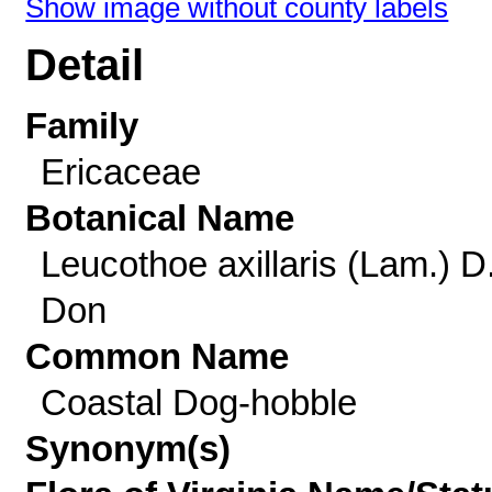
Show image without county labels
Detail
Family
Ericaceae
Botanical Name
Leucothoe axillaris (Lam.) D
Don
Common Name
Coastal Dog-hobble
Synonym(s)