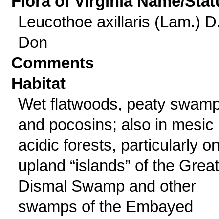
Flora of Virginia Name/Stat
Leucothoe axillaris (Lam.) D
Don
Comments
Habitat
Wet flatwoods, peaty swamp
and pocosins; also in mesic
acidic forests, particularly o
upland “islands” of the Great
Dismal Swamp and other
swamps of the Embayed