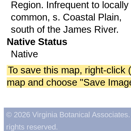
Region. Infrequent to locally
common, s. Coastal Plain,
south of the James River.
Native Status
Native
To save this map, right-click 
map and choose "Save Image 
© 2026 Virginia Botanical Associates. 
rights reserved.