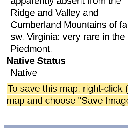
apparently absent from the
Ridge and Valley and
Cumberland Mountains of fa
sw. Virginia; very rare in the
Piedmont.
Native Status
Native
To save this map, right-click 
map and choose "Save Image 