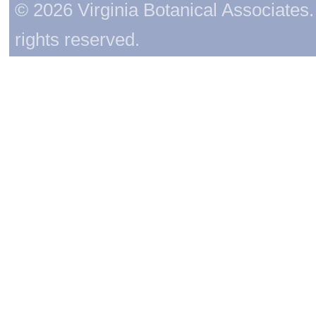
© 2026 Virginia Botanical Associates. 
rights reserved.