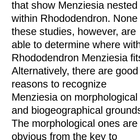
that show Menziesia nested
within Rhododendron. None 
these studies, however, are
able to determine where with
Rhododendron Menziesia fit
Alternatively, there are good
reasons to recognize
Menziesia on morphological
and biogeographical ground
The morphological ones are
obvious from the key to