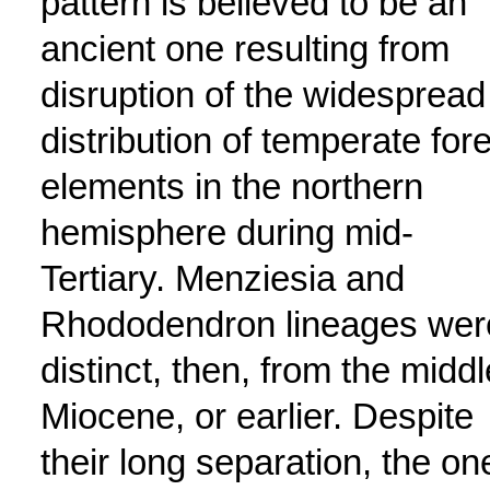
pattern is believed to be an
ancient one resulting from
disruption of the widespread
distribution of temperate for
elements in the northern
hemisphere during mid-
Tertiary. Menziesia and
Rhododendron lineages wer
distinct, then, from the middl
Miocene, or earlier. Despite
their long separation, the on