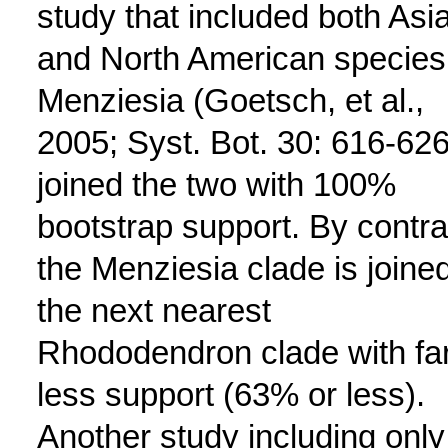
study that included both Asi
and North American species
Menziesia (Goetsch, et al.,
2005; Syst. Bot. 30: 616-626
joined the two with 100%
bootstrap support. By contra
the Menziesia clade is joined
the next nearest
Rhododendron clade with fa
less support (63% or less).
Another study including only