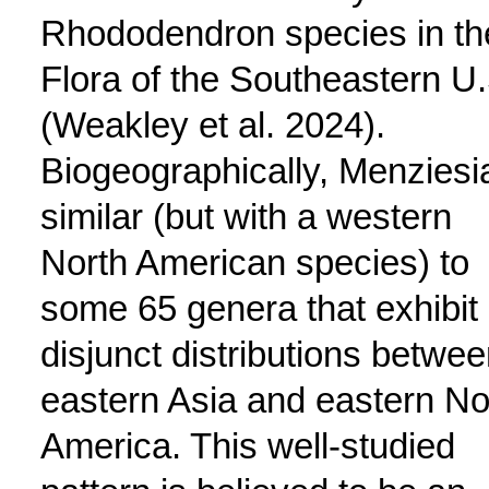
Rhododendron species in th
Flora of the Southeastern U.
(Weakley et al. 2024).
Biogeographically, Menziesia
similar (but with a western
North American species) to
some 65 genera that exhibit
disjunct distributions betwe
eastern Asia and eastern No
America. This well-studied