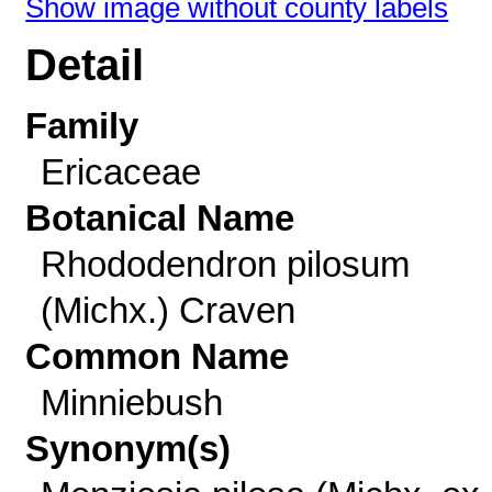
Show image without county labels
Detail
Family
Ericaceae
Botanical Name
Rhododendron pilosum
(Michx.) Craven
Common Name
Minniebush
Synonym(s)