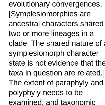
evolutionary convergences.
[Symplesiomorphies are
ancestral characters shared
two or more lineages in a
clade. The shared nature of 
symplesiomorph character
state is not evidence that th
taxa in question are related.]
The extent of paraphyly and
polyphyly needs to be
examined, and taxonomic