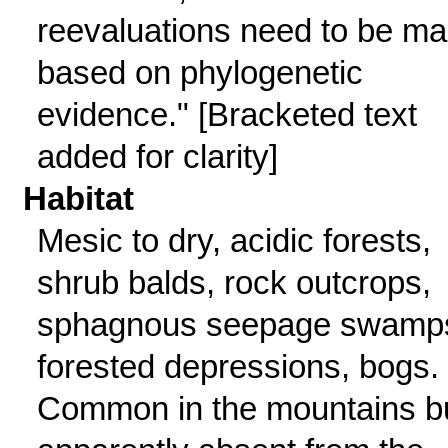
reevaluations need to be m
based on phylogenetic
evidence." [Bracketed text
added for clarity]
Habitat
Mesic to dry, acidic forests,
shrub balds, rock outcrops,
sphagnous seepage swamp
forested depressions, bogs.
Common in the mountains b