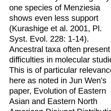
one species of Menziesia
shows even less support
(Kurashige et al. 2001, Pl.
Syst. Evol. 228: 1-14).
Ancestral taxa often present
difficulties in molecular studi
This is of particular relevanc
here as noted in Jun Wen's
paper, Evolution of Eastern
Asian and Eastern North