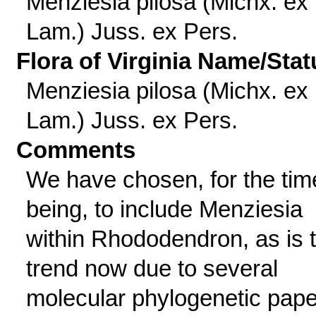
Menziesia pilosa (Michx. ex
Lam.) Juss. ex Pers.
Flora of Virginia Name/Stat
Menziesia pilosa (Michx. ex
Lam.) Juss. ex Pers.
Comments
We have chosen, for the tim
being, to include Menziesia
within Rhododendron, as is 
trend now due to several
molecular phylogenetic pap