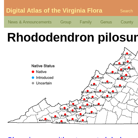
Digital Atlas of the Virginia Flora
Search
News & Announcements
Group
Family
Genus
County
Rhododendron pilosum