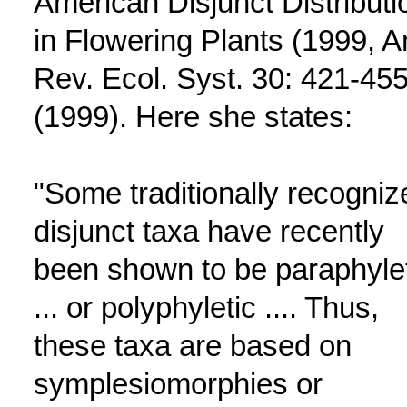
American Disjunct Distributi
in Flowering Plants (1999, A
Rev. Ecol. Syst. 30: 421-45
(1999). Here she states:
"Some traditionally recogniz
disjunct taxa have recently
been shown to be paraphyle
... or polyphyletic .... Thus,
these taxa are based on
symplesiomorphies or