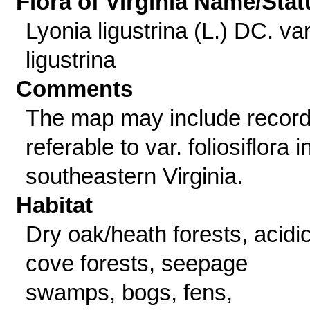
Flora of Virginia Name/Stat
Lyonia ligustrina (L.) DC. va
ligustrina
Comments
The map may include recor
referable to var. foliosiflora i
southeastern Virginia.
Habitat
Dry oak/heath forests, acidi
cove forests, seepage
swamps, bogs, fens,