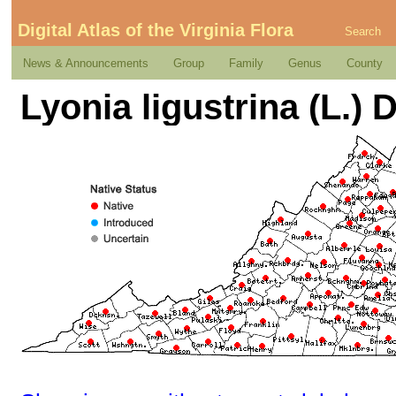
Digital Atlas of the Virginia Flora
Search
News & Announcements
Group
Family
Genus
County
Lyonia ligustrina (L.) D