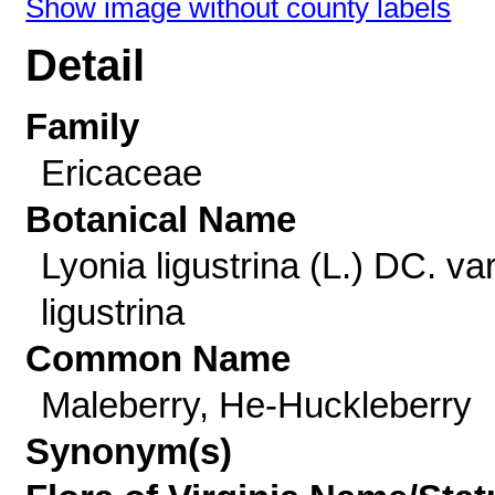
Show image without county labels
Detail
Family
Ericaceae
Botanical Name
Lyonia ligustrina (L.) DC. var
ligustrina
Common Name
Maleberry, He-Huckleberry
Synonym(s)