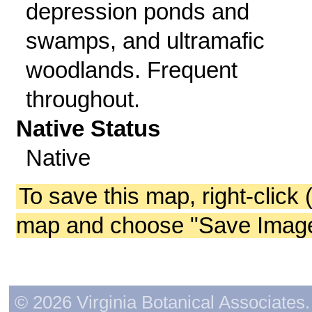
depression ponds and
swamps, and ultramafic
woodlands. Frequent
throughout.
Native Status
Native
To save this map, right-click 
map and choose "Save Image 
© 2026 Virginia Botanical Associates. 