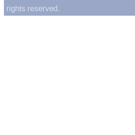
rights reserved.