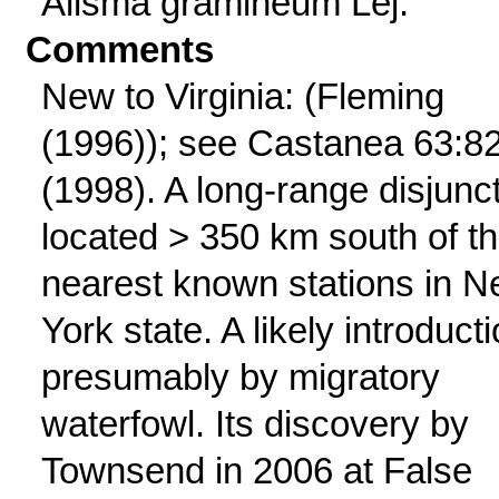
Alisma gramineum Lej.
Comments
New to Virginia: (Fleming
(1996)); see Castanea 63:8
(1998). A long-range disjunct
located > 350 km south of t
nearest known stations in 
York state. A likely introducti
presumably by migratory
waterfowl. Its discovery by
Townsend in 2006 at False