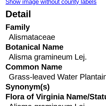
Show image without county labels
Detail
Family
Alismataceae
Botanical Name
Alisma gramineum Lej.
Common Name
Grass-leaved Water Plantai
Synonym(s)
Flora of Virginia Name/Stat