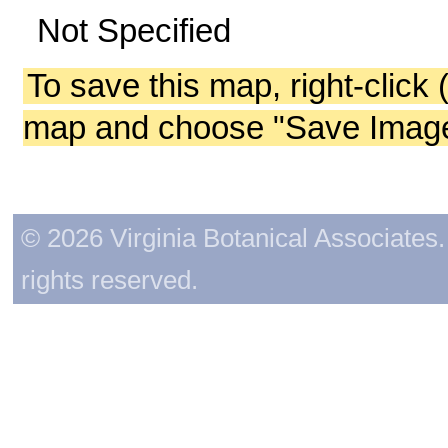
Not Specified
To save this map, right-click 
map and choose "Save Image 
© 2026 Virginia Botanical Associates. 
rights reserved.