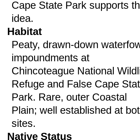
Cape State Park supports th
idea.
Habitat
Peaty, drawn-down waterfow
impoundments at
Chincoteague National Wildl
Refuge and False Cape Sta
Park. Rare, outer Coastal
Plain; well established at bo
sites.
Native Status