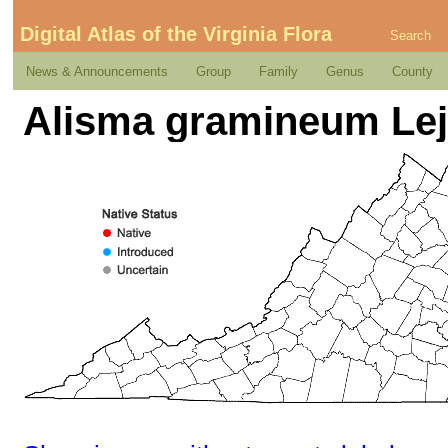
Digital Atlas of the Virginia Flora
Search
News & Announcements
Group
Family
Genus
County
Alisma gramineum Lej