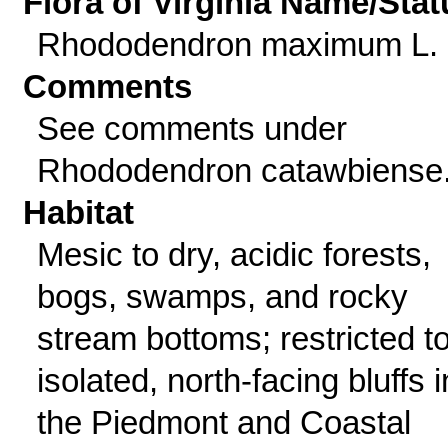
Flora of Virginia Name/Stat
Rhododendron maximum L.
Comments
See comments under
Rhododendron catawbiense
Habitat
Mesic to dry, acidic forests,
bogs, swamps, and rocky
stream bottoms; restricted t
isolated, north-facing bluffs i
the Piedmont and Coastal