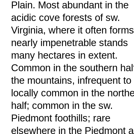
Plain. Most abundant in the
acidic cove forests of sw.
Virginia, where it often forms
nearly impenetrable stands
many hectares in extent.
Common in the southern half
the mountains, infrequent to
locally common in the north
half; common in the sw.
Piedmont foothills; rare
elsewhere in the Piedmont 