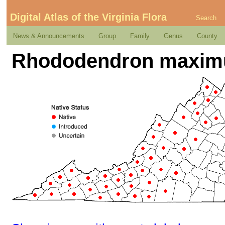
Digital Atlas of the Virginia Flora
Search
News & Announcements
Group
Family
Genus
County
Rhododendron maxim