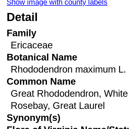
Show image with county labels
Detail
Family
Ericaceae
Botanical Name
Rhododendron maximum L.
Common Name
Great Rhododendron, White
Rosebay, Great Laurel
Synonym(s)