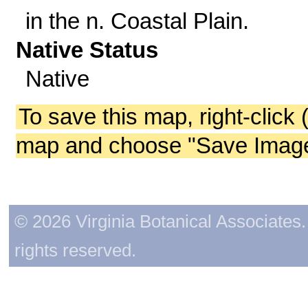
in the n. Coastal Plain.
Native Status
Native
To save this map, right-click 
map and choose "Save Image 
© 2026 Virginia Botanical Associates. 
rights reserved.