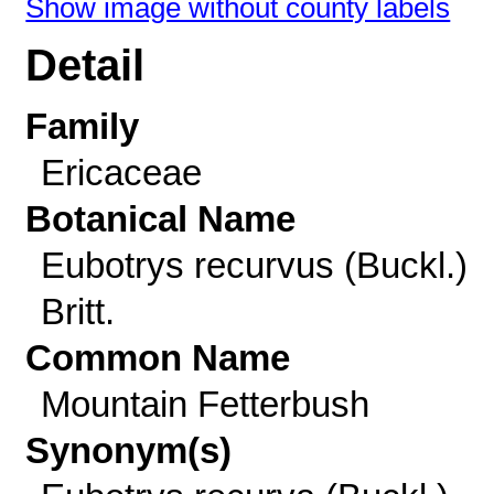
Show image without county labels
Detail
Family
Ericaceae
Botanical Name
Eubotrys recurvus (Buckl.)
Britt.
Common Name
Mountain Fetterbush
Synonym(s)