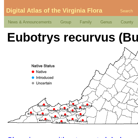
Digital Atlas of the Virginia Flora
Search
News & Announcements
Group
Family
Genus
County
Eubotrys recurvus (Buc