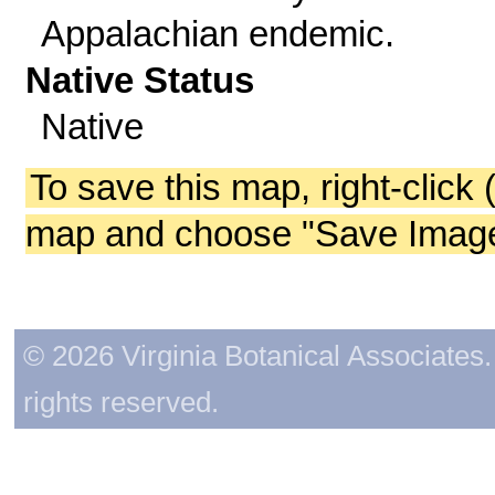
Appalachian endemic.
Native Status
Native
To save this map, right-click 
map and choose "Save Image 
© 2026 Virginia Botanical Associates. 
rights reserved.