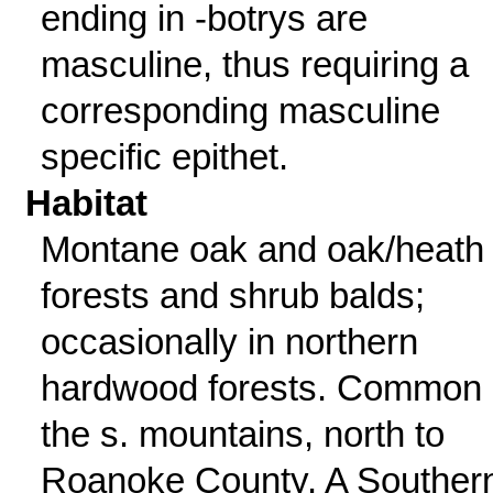
ending in -botrys are
masculine, thus requiring a
corresponding masculine
specific epithet.
Habitat
Montane oak and oak/heath
forests and shrub balds;
occasionally in northern
hardwood forests. Common 
the s. mountains, north to
Roanoke County. A Souther