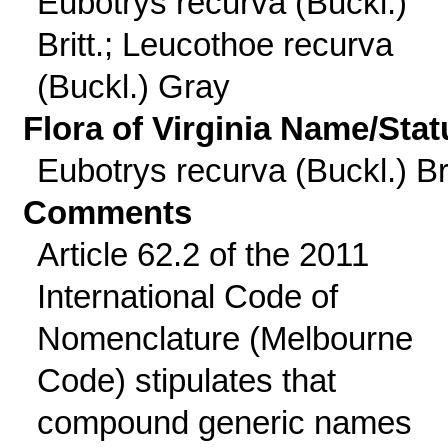
Eubotrys recurva (Buckl.)
Britt.; Leucothoe recurva
(Buckl.) Gray
Flora of Virginia Name/Stat
Eubotrys recurva (Buckl.) Bri
Comments
Article 62.2 of the 2011
International Code of
Nomenclature (Melbourne
Code) stipulates that
compound generic names