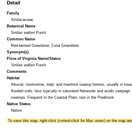
Detail
Family
Smilacaceae
Botanical Name
Smilax walteri Pursh
Common Name
Red-berried Greenbrier, Coral Greenbrier
Synonym(s)
Flora of Virginia Name/Status
Smilax walteri Pursh
Comments
Habitat
Alluvial, nonriverine, tidal, and maritime swamp forests, usually in sea
flooded soils; less typically in saturated flatwoods and acidic seepage
swamps. Frequent in the Coastal Plain; rare in the Piedmont.
Native Status
Native
To save this map, right-click (control-click for Mac users) on the map a