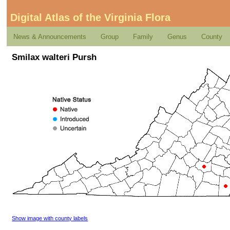
Digital Atlas of the Virginia Flora
News & Announcements
Group
Family
Genus
County
Smilax walteri Pursh
Show image with county labels