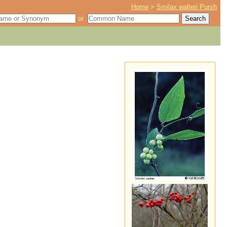
Home
>
Smilax walteri Pursh
or