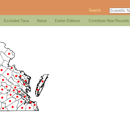
Search
Excluded Taxa
About
Earlier Editions
Contribute New Records