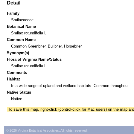
Detail
Family
Smilacaceae
Botanical Name
Smilax rotundifolia L.
Common Name
Common Greenbrier, Bullbrier, Horsebrier
Synonym(s)
Flora of Virginia Name/Status
Smilax rotundifolia L.
Comments
Habitat
In a wide range of upland and wetland habitats. Common throughout.
Native Status
Native
To save this map, right-click (control-click for Mac users) on the map a
© 2026 Virginia Botanical Associates. All rights reserved.