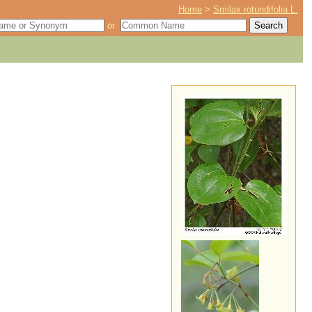
Home
>
Smilax rotundifolia L.
or