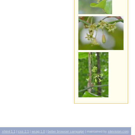
xhtml
1.1
|
css
2.1
|
wcag
1.0
|
better browser campaign
| maintained by
sitevision.com