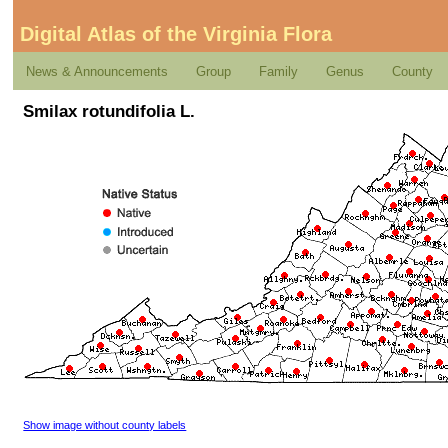
Digital Atlas of the Virginia Flora
News & Announcements
Group
Family
Genus
County
Smilax rotundifolia L.
Show image without county labels