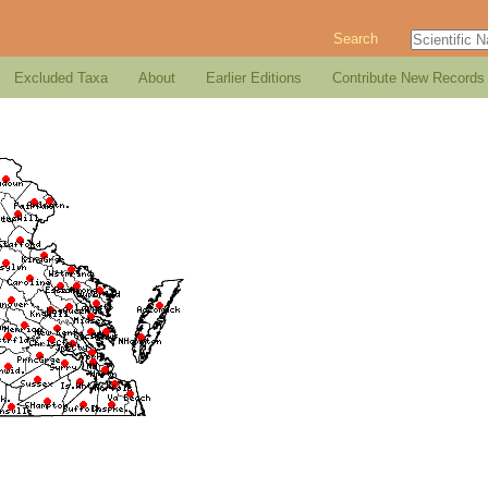
Search
Excluded Taxa
About
Earlier Editions
Contribute New Records