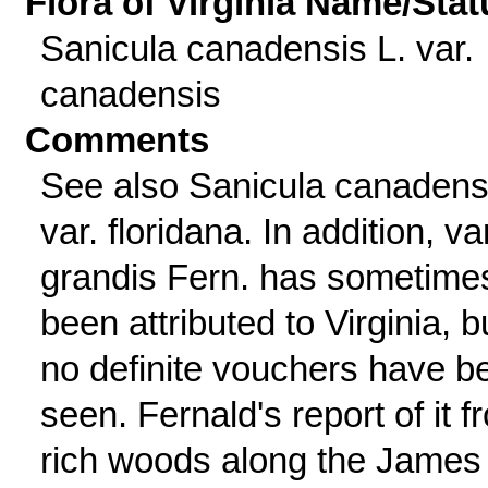
Flora of Virginia Name/Stat
Sanicula canadensis L. var.
canadensis
Comments
See also Sanicula canadens
var. floridana. In addition, var
grandis Fern. has sometime
been attributed to Virginia, b
no definite vouchers have b
seen. Fernald's report of it f
rich woods along the James