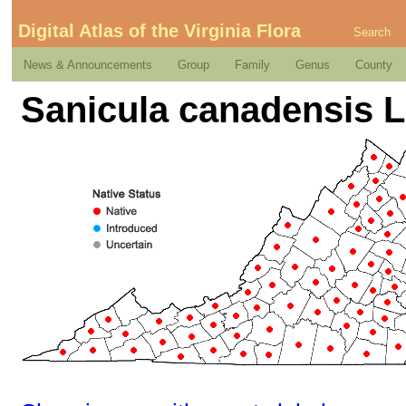
Digital Atlas of the Virginia Flora
Search
News & Announcements
Group
Family
Genus
County
Sanicula canadensis L