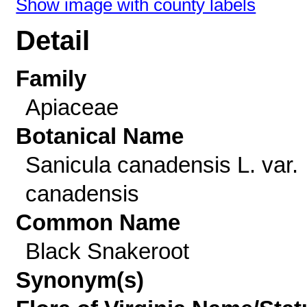
Show image with county labels
Detail
Family
Apiaceae
Botanical Name
Sanicula canadensis L. var.
canadensis
Common Name
Black Snakeroot
Synonym(s)