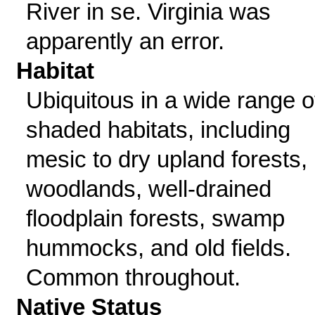
River in se. Virginia was
apparently an error.
Habitat
Ubiquitous in a wide range o
shaded habitats, including
mesic to dry upland forests,
woodlands, well-drained
floodplain forests, swamp
hummocks, and old fields.
Common throughout.
Native Status