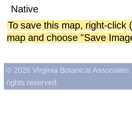
Native
To save this map, right-click 
map and choose "Save Image 
© 2026 Virginia Botanical Associates. 
rights reserved.