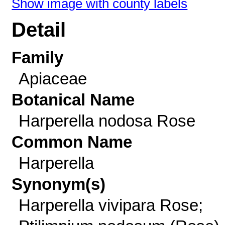
Show image with county labels
Detail
Family
Apiaceae
Botanical Name
Harperella nodosa Rose
Common Name
Harperella
Synonym(s)
Harperella vivipara Rose;