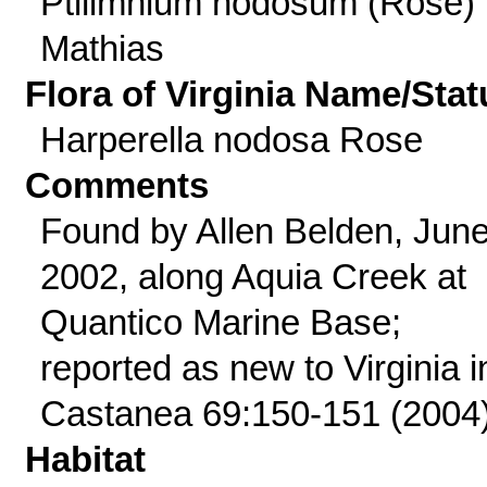
Ptilimnium nodosum (Rose)
Mathias
Flora of Virginia Name/Stat
Harperella nodosa Rose
Comments
Found by Allen Belden, Jun
2002, along Aquia Creek at
Quantico Marine Base;
reported as new to Virginia i
Castanea 69:150-151 (2004)
Habitat