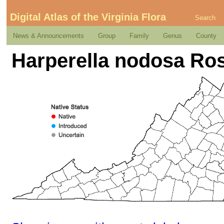
Digital Atlas of the Virginia Flora
Search
News & Announcements
Group
Family
Genus
County
Harperella nodosa Ro