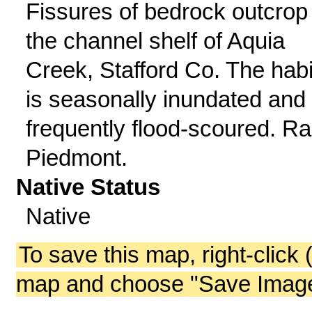
Fissures of bedrock outcrop 
the channel shelf of Aquia
Creek, Stafford Co. The habi
is seasonally inundated and
frequently flood-scoured. Ra
Piedmont.
Native Status
Native
To save this map, right-click 
map and choose "Save Image 