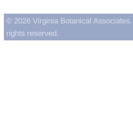
© 2026 Virginia Botanical Associates. 
rights reserved.