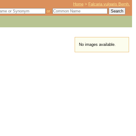
Home
>
Falcaria vulgaris Bernh.
or
No images available.