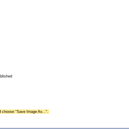
blished
nd choose "Save Image As...".