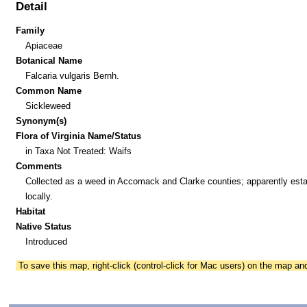
Detail
Family
Apiaceae
Botanical Name
Falcaria vulgaris Bernh.
Common Name
Sickleweed
Synonym(s)
Flora of Virginia Name/Status
in Taxa Not Treated: Waifs
Comments
Collected as a weed in Accomack and Clarke counties; apparently esta
locally.
Habitat
Native Status
Introduced
To save this map, right-click (control-click for Mac users) on the map a