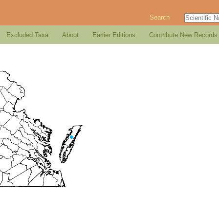
Search
Excluded Taxa
About
Earlier Editions
Contribute New Records