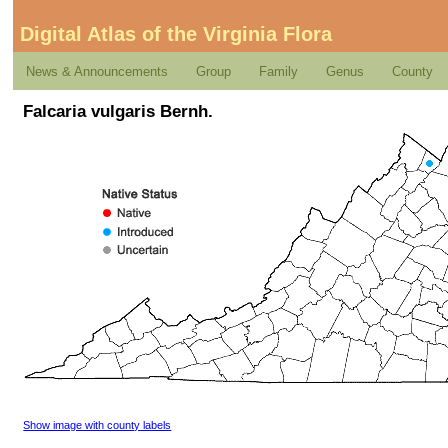
Digital Atlas of the Virginia Flora
News & Announcements
Group
Family
Genus
County
Falcaria vulgaris Bernh.
Show image with county labels