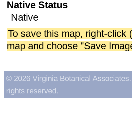
Native Status
Native
To save this map, right-click 
map and choose "Save Image 
© 2026 Virginia Botanical Associates. 
rights reserved.