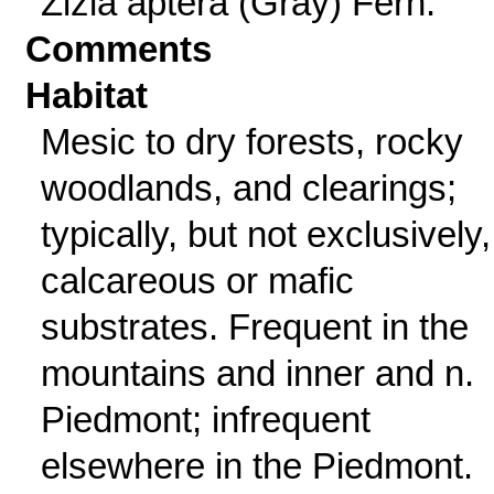
Zizia aptera (Gray) Fern.
Comments
Habitat
Mesic to dry forests, rocky
woodlands, and clearings;
typically, but not exclusively
calcareous or mafic
substrates. Frequent in the
mountains and inner and n.
Piedmont; infrequent
elsewhere in the Piedmont.