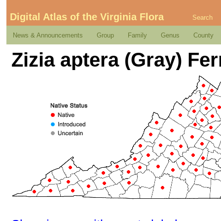
Digital Atlas of the Virginia Flora
Search
News & Announcements
Group
Family
Genus
County
Zizia aptera (Gray) Fer