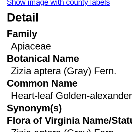
Show image with county labels
Detail
Family
Apiaceae
Botanical Name
Zizia aptera (Gray) Fern.
Common Name
Heart-leaf Golden-alexande
Synonym(s)
Flora of Virginia Name/Stat