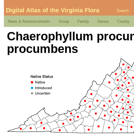
Digital Atlas of the Virginia Flora
Search
News & Announcements
Group
Family
Genus
County
Chaerophyllum procumb
procumbens