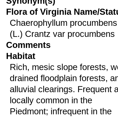
Synonym(s)
Flora of Virginia Name/Stat
Chaerophyllum procumbens
(L.) Crantz var procumbens
Comments
Habitat
Rich, mesic slope forests, we
drained floodplain forests, a
alluvial clearings. Frequent 
locally common in the
Piedmont; infrequent in the