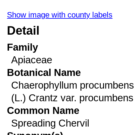
Show image with county labels
Detail
Family
Apiaceae
Botanical Name
Chaerophyllum procumbens
(L.) Crantz var. procumbens
Common Name
Spreading Chervil