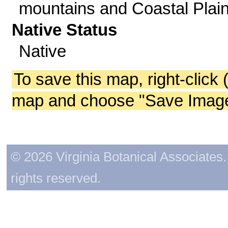
mountains and Coastal Plain
Native Status
Native
To save this map, right-click 
map and choose "Save Image 
© 2026 Virginia Botanical Associates. 
rights reserved.