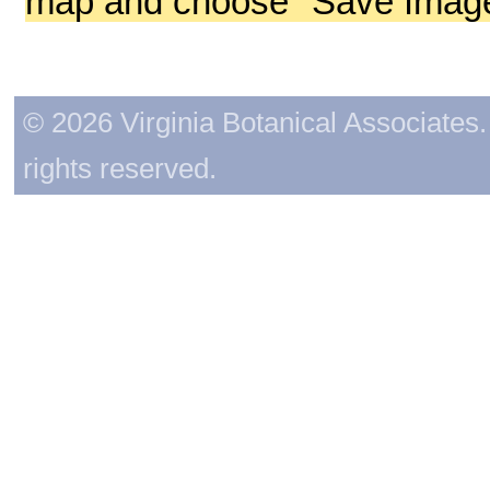
map and choose "Save Image 
© 2026 Virginia Botanical Associates. 
rights reserved.