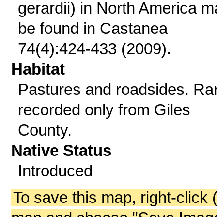
gerardii) in North America m
be found in Castanea
74(4):424-433 (2009).
Habitat
Pastures and roadsides. Ra
recorded only from Giles
County.
Native Status
Introduced
To save this map, right-click 