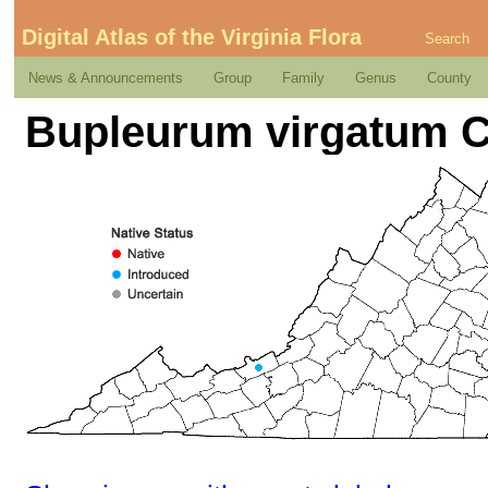
Digital Atlas of the Virginia Flora
Search
News & Announcements
Group
Family
Genus
County
Bupleurum virgatum C