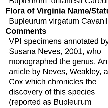
Bupleurum fontanesii Careul
Flora of Virginia Name/Stat
Bupleurum virgatum Cavanil
Comments
VPI specimens annotated b
Susana Neves, 2001, who
monographed the genus. An
article by Neves, Weakley, 
Cox which chronicles the
discovery of this species
(reported as Bupleurum