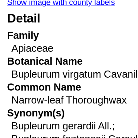
Show image with county labels
Detail
Family
Apiaceae
Botanical Name
Bupleurum virgatum Cavanil
Common Name
Narrow-leaf Thoroughwax
Synonym(s)
Bupleurum gerardii All.;