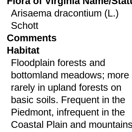
Flora of Virginia Name/Stat
Arisaema dracontium (L.)
Schott
Comments
Habitat
Floodplain forests and
bottomland meadows; more
rarely in upland forests on
basic soils. Frequent in the
Piedmont, infrequent in the
Coastal Plain and mountains