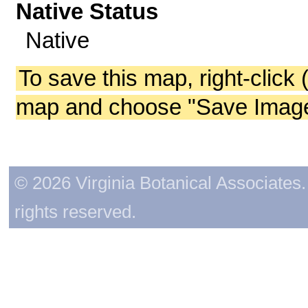
Native Status
Native
To save this map, right-click 
map and choose "Save Image 
© 2026 Virginia Botanical Associates. 
rights reserved.