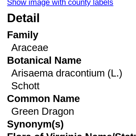
Show image with county labels
Detail
Family
Araceae
Botanical Name
Arisaema dracontium (L.)
Schott
Common Name
Green Dragon
Synonym(s)