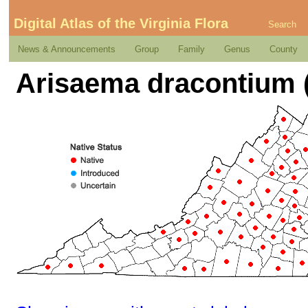
Digital Atlas of the Virginia Flora
Search
News & Announcements
Group
Family
Genus
County
Arisaema dracontium (